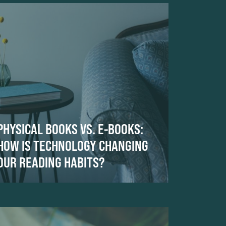
PHYSICAL BOOKS VS. E-BOOKS:
HOW IS TECHNOLOGY CHANGING
OUR READING HABITS?