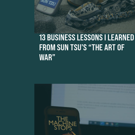
13 BUSINESS LESSONS I LEARNED
FROM SUN TSU’S “THE ART OF
WAR”