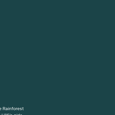
e Rainforest