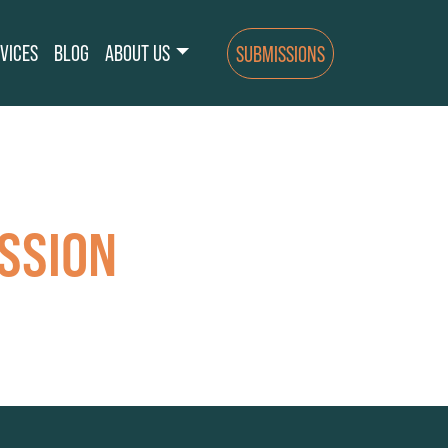
VICES
BLOG
ABOUT US
SUBMISSIONS
SSION