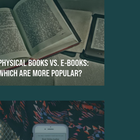
PHYSICAL BOOKS VS. E-BOOKS:
WHICH ARE MORE POPULAR?