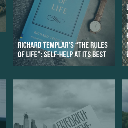
RICHARD TEMPLAR’S “THE RULES
OF LIFE”: SELF-HELP AT ITS BEST