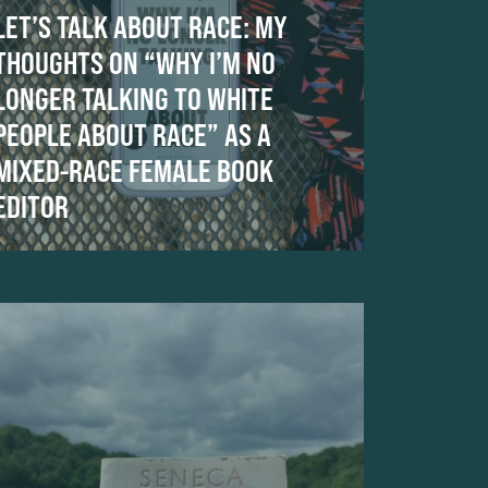
LET’S TALK ABOUT RACE: MY
THOUGHTS ON “WHY I’M NO
LONGER TALKING TO WHITE
PEOPLE ABOUT RACE” AS A
MIXED-RACE FEMALE BOOK
EDITOR