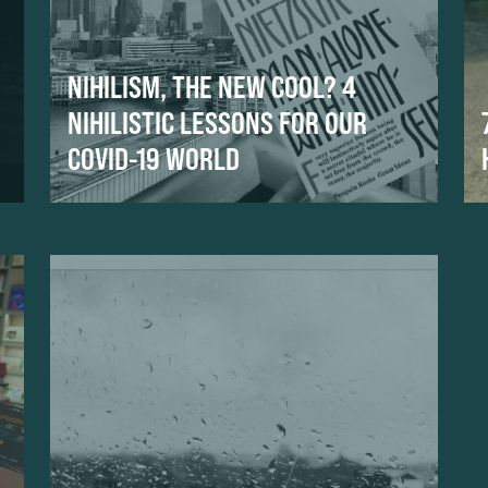
NIHILISM, THE NEW COOL? 4
NIHILISTIC LESSONS FOR OUR
COVID-19 WORLD