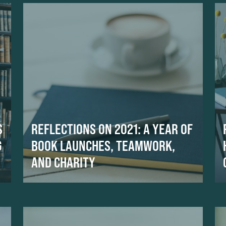
S
REFLECTIONS ON 2021: A YEAR OF
G
BOOK LAUNCHES, TEAMWORK,
AND CHARITY