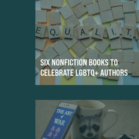
SIX NONFICTION BOOKS TO
CELEBRATE LGBTQ+ AUTHORS