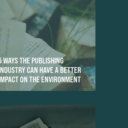
5 WAYS THE PUBLISHING
INDUSTRY CAN HAVE A BETTER
IMPACT ON THE ENVIRONMENT