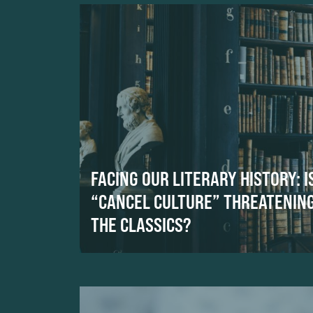
FACING OUR LITERARY HISTORY: I
“CANCEL CULTURE” THREATENIN
THE CLASSICS?