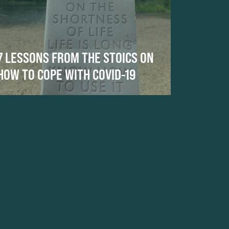
7 LESSONS FROM THE STOICS ON
HOW TO COPE WITH COVID-19