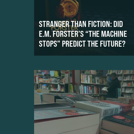
STRANGER THAN FICTION: DID
E.M. FORSTER’S “THE MACHINE
STOPS” PREDICT THE FUTURE?