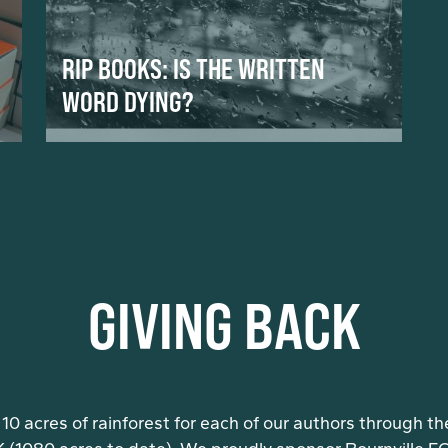
RIP BOOKS: IS THE WRITTEN
WORD DYING?
GIVING BACK
10 acres of rainforest for each of our authors through th