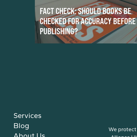
FACT CHECK: SHOULD BOOKS BE
CHECKED FOR ACCURACY BEFORE
PUBLISHING?
Services
Blog
We protect 
About Us