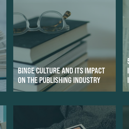
BINGE CULTURE AND ITS IMPACT
ON THE PUBLISHING INDUSTRY