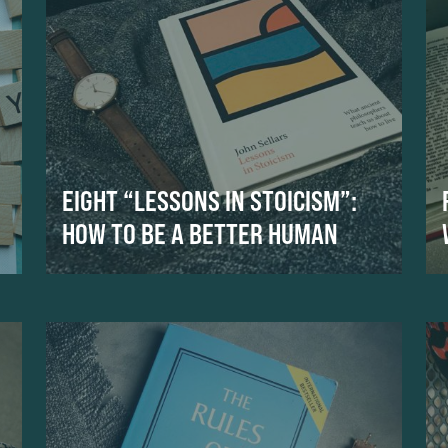
EIGHT “LESSONS IN STOICISM”:
HOW TO BE A BETTER HUMAN