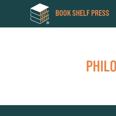
BOOK SHELF PRESS
PHIL