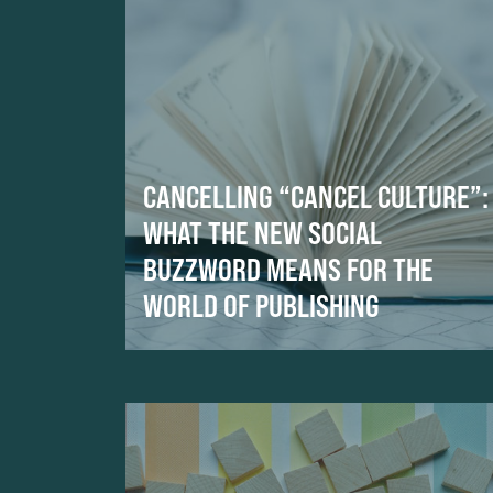
CANCELLING “CANCEL CULTURE”:
WHAT THE NEW SOCIAL
BUZZWORD MEANS FOR THE
WORLD OF PUBLISHING