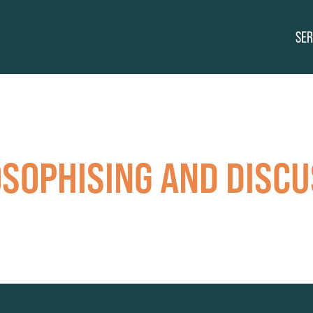
SER
OSOPHISING AND DISCU