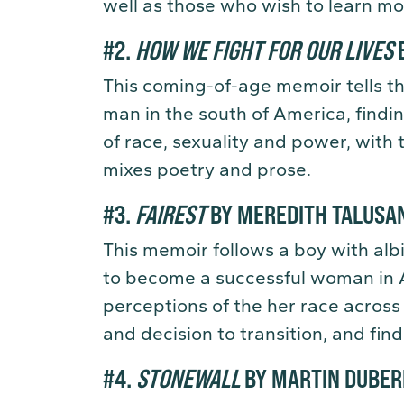
well as those who wish to learn mo
#2.
HOW WE FIGHT FOR OUR LIVES
B
This coming-of-age memoir tells th
man in the south of America, finding
of race, sexuality and power, with 
mixes poetry and prose.
#3.
FAIREST
BY MEREDITH TALUSA
This memoir follows a boy with alb
to become a successful woman in 
perceptions of the her race across 
and decision to transition, and fin
#4.
STONEWALL
BY MARTIN DUBE