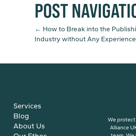
POST NAVIGATI
←
How to Break into the Publish
Industry without Any Experience
Services
Blog
We protect 
About Us
Alliance U
Our Ethos
team. We 