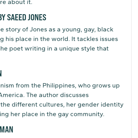
re about it.
Y SAEED JONES
e story of Jones as a young, gay, black
 his place in the world. It tackles issues
the poet writing in a unique style that
N
inism from the Philippines, who grows up
America. The author discusses
the different cultures, her gender identity
ding her place in the gay community.
RMAN