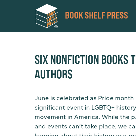
BOOK SHELF PRESS
SIX NONFICTION BOOKS 
AUTHORS
June is celebrated as Pride month i
significant event in LGBTQ+ histor
movement in America. While the p
and events can’t take place, we ca
learning about their history and rea