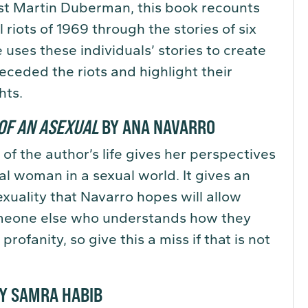
ist Martin Duberman, this book recounts
riots of 1969 through the stories of six
uses these individuals’ stories to create
eceded the riots and highlight their
hts.
OF AN ASEXUAL
BY ANA NAVARRO
of the author’s life gives her perspectives
xual woman in a sexual world. It gives an
exuality that Navarro hopes will allow
omeone else who understands how they
 profanity, so give this a miss if that is not
Y SAMRA HABIB