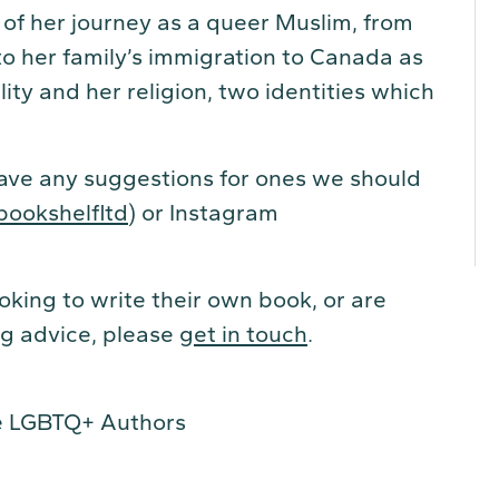
 of her journey as a queer Muslim, from
to her family’s immigration to Canada as
ity and her religion, two identities which
have any suggestions for ones we should
bookshelfltd
) or Instagram
king to write their own book, or are
ing advice, please
get in touch
.