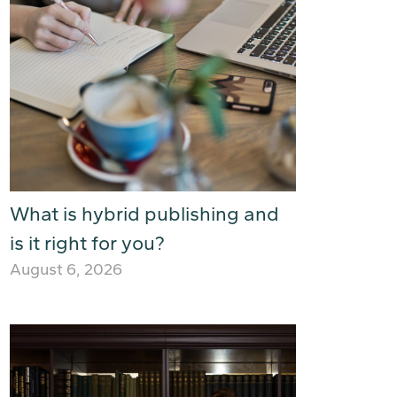
What is hybrid publishing and
is it right for you?
August 6, 2026