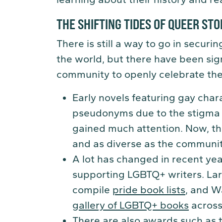
THE SHIFTING TIDES OF QUEER STO
There is still a way to go in secur
the world, but there have been sig
community to openly celebrate their 
Early novels featuring gay cha
pseudonyms due to the stigma 
gained much attention. Now, th
and as diverse as the communit
A lot has changed in recent ye
supporting LGBTQ+ writers. La
compile
pride book lists
, and W
gallery of LGBTQ+ books
across
There are also awards such as