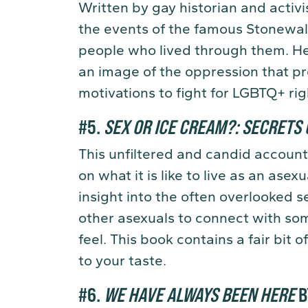
Written by gay historian and activ
the events of the famous Stonewall 
people who lived through them. He 
an image of the oppression that pr
motivations to fight for LGBTQ+ rig
#5.
SEX OR ICE CREAM?: SECRETS 
This unfiltered and candid account 
on what it is like to live as an ase
insight into the often overlooked s
other asexuals to connect with s
feel. This book contains a fair bit of
to your taste.
#6.
WE HAVE ALWAYS BEEN HERE
B