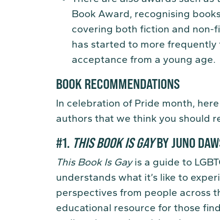
Book Award, recognising books
covering both fiction and non-fi
has started to more frequently
acceptance from a young age.
BOOK RECOMMENDATIONS
In celebration of Pride month, here
authors that we think you should r
#1.
THIS BOOK IS GAY
BY JUNO DA
This Book Is Gay
is a guide to LGBT
understands what it’s like to experi
perspectives from people across 
educational resource for those fin