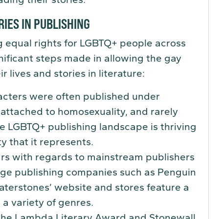
RIES IN PUBLISHING
ing equal rights for LGBTQ+ people across
nificant steps made in allowing the gay
lives and stories in literature:
racters were often published under
attached to homosexuality, and rarely
e LGBTQ+ publishing landscape is thriving
y that it represents.
ars with regards to mainstream publishers
rge publishing companies such as Penguin
aterstones’ website and stores feature a
 a variety of genres.
 the Lambda Literary Award and Stonewall