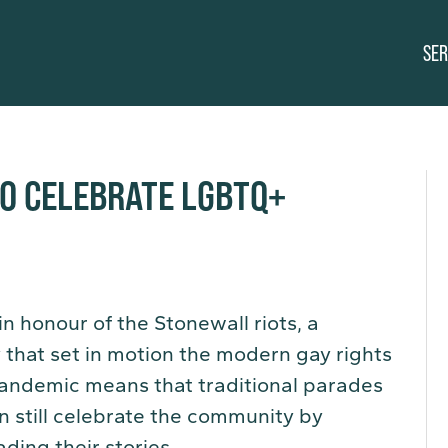
SER
TO CELEBRATE LGBTQ+
n honour of the Stonewall riots, a
y that set in motion the modern gay rights
andemic means that traditional parades
n still celebrate the community by
ding their stories.