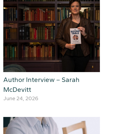
Author Interview – Sarah
McDevitt
June 24, 2026