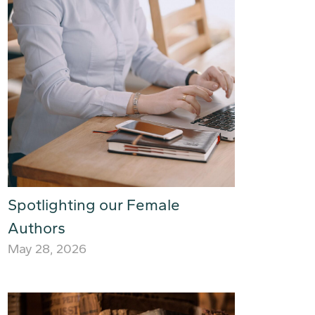
Spotlighting our Female
Authors
May 28, 2026