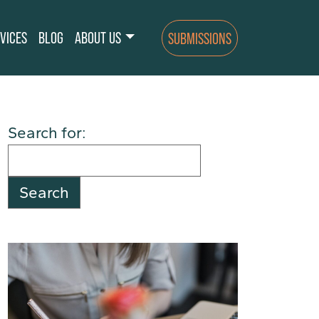
VICES
BLOG
ABOUT US
SUBMISSIONS
Search for: