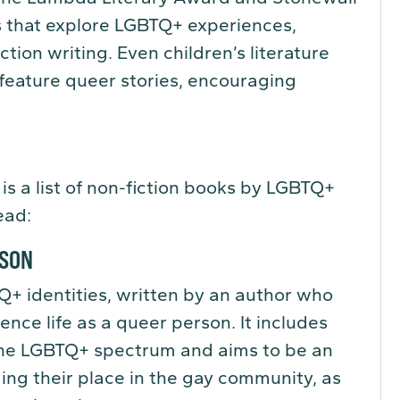
 that explore LGBTQ+ experiences,
ction writing. Even children’s literature
 feature queer stories, encouraging
 is a list of non-fiction books by LGBTQ+
ead:
WSON
Q+ identities, written by an author who
ence life as a queer person. It includes
the LGBTQ+ spectrum and aims to be an
ding their place in the gay community, as