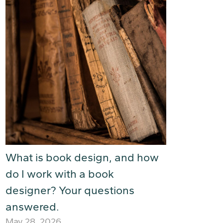
What is book design, and how
do I work with a book
designer? Your questions
answered.
May 28, 2026