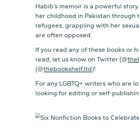
Habib’s memoir is a powerful story
her childhood in Pakistan through 
refugees, grappling with her sexual
are often opposed.
If you read any of these books or 
read, let us know on Twitter (@
the
(@
thebookshelf.ltd
)!
For any LGBTQ+ writers who are loo
looking for editing or self-publish