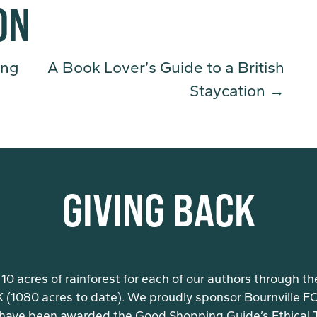
ON
ing
A Book Lover’s Guide to a British
Staycation
→
GIVING BACK
10 acres of rainforest for each of our authors through th
K (1080 acres to date). We proudly sponsor Bournville FC 
have been awarded the Good Shopping Guide’s Ethical Ti