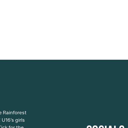
e Rainforest
U16’s girls
ck for the