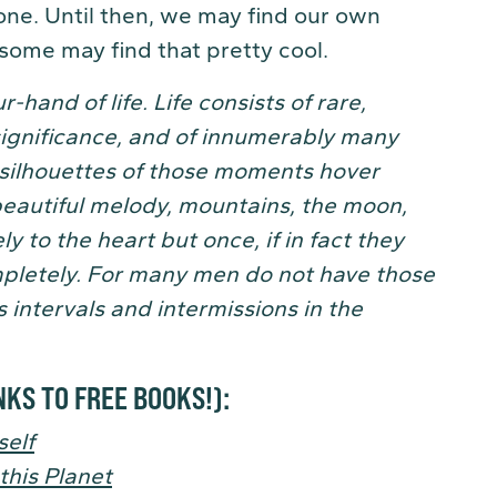
gone. Until then, we may find our own
 some may find that pretty cool.
r-hand of life.
Life consists of rare,
significance, and of innumerably many
e silhouettes of those moments hover
beautiful melody, mountains, the moon,
y to the heart but once, if in fact they
pletely. For many men do not have those
 intervals and intermissions in the
NKS TO FREE BOOKS!)
:
elf
this Planet