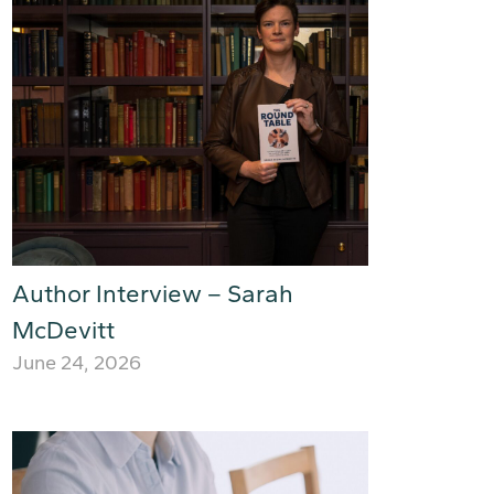
Author Interview – Sarah
McDevitt
June 24, 2026