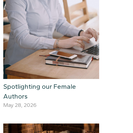
Spotlighting our Female
Authors
May 28, 2026