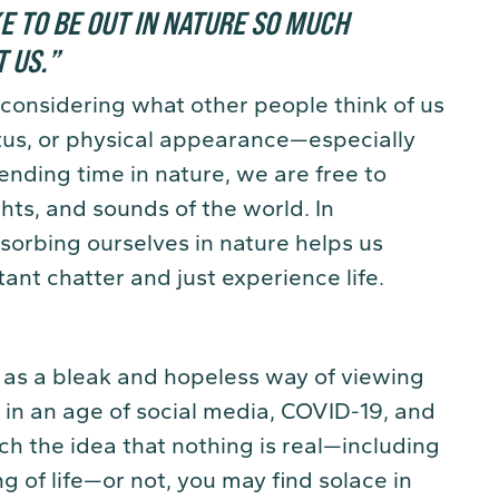
KE TO BE OUT IN NATURE SO MUCH
T US
.
”
considering what other people think of us
tatus, or physical appearance—especially
pending time in nature, we are free to
ghts, and sounds of the world. In
bsorbing ourselves in nature helps us
ant chatter and just experience life.
 as a bleak and hopeless way of viewing
ht in an age of social media, COVID-19, and
 the idea that nothing is real—including
g of life—or not, you may find solace in