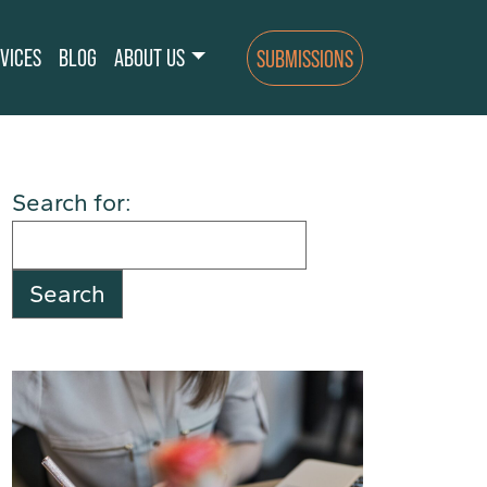
VICES
BLOG
ABOUT US
SUBMISSIONS
Search for: