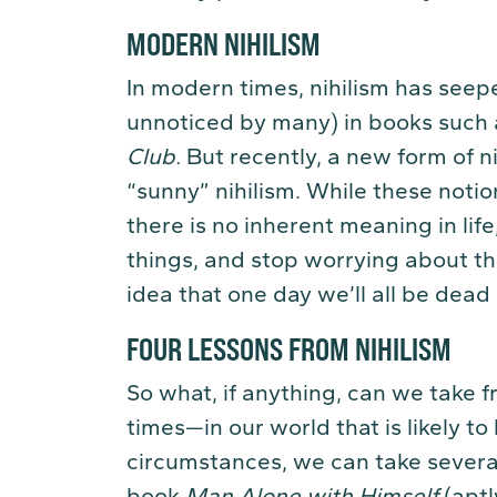
MODERN NIHILISM
In modern times, nihilism has seep
unnoticed by many) in books such
Club
.
But recently, a new form of 
“sunny” nihilism. While these notion
there is no inherent meaning in life
things, and stop worrying about the 
idea that one day we’ll all be dead 
FOUR LESSONS FROM NIHILISM
So what, if anything, can we take fr
times—in our world that is likely t
circumstances, we can take several
book
Man Alone with Himself
(aptl