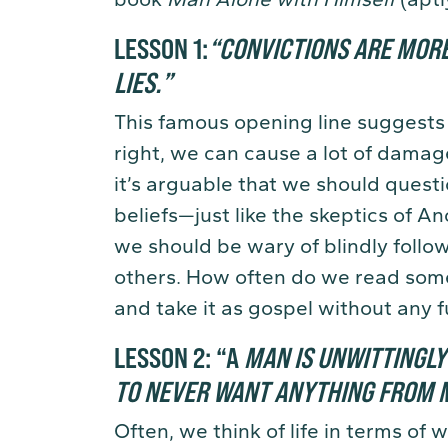
LESSON 1:
“
C
ONVICTIONS ARE MOR
LIES.
”
This famous opening line suggests
right, we can cause a lot of damag
it’s arguable that we should quest
beliefs—just like the skeptics of A
we should be wary of blindly followi
others. How often do we read some
and take it as gospel without any f
LESSON 2:
“A
MAN IS UNWITTINGL
TO NEVER WANT ANYTHING FROM M
Often, we think of life in terms o