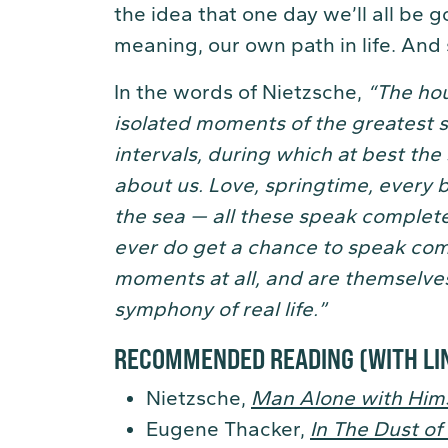
the idea that one day we’ll all be 
meaning, our own path in life. And
In the words of Nietzsche,
“The hou
isolated moments of the greatest 
intervals, during which at best th
about us. Love, springtime, every 
the sea — all these speak completel
ever do get a chance to speak com
moments at all, and are themselves
symphony of real life.”
RECOMMENDED READING
(WITH LI
Nietzsche,
Man Alone with Hims
Eugene Thacker,
In The Dust of 