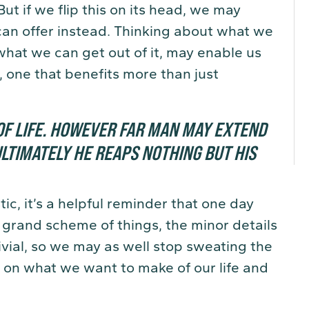
But if we flip this on its head, we may
can offer instead. Thinking about what we
what we can get out of it, may enable us
, one that benefits more than just
F LIFE.
HOWEVER FAR MAN MAY EXTEND
LTIMATELY HE REAPS NOTHING BUT HIS
c, it’s a helpful reminder that one day
he grand scheme of things, the minor details
ivial, so we may as well stop sweating the
s on what we want to make of our life and