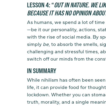
LESSON 4:
“
OUT IN NATURE. WE LI
BECAUSE IT HAS NO OPINION ABOU
As humans, we spend a lot of time 
—be it our personality, actions, s
with the rise of social media. By s
simply
be
,
to absorb the smells, si
challenging and stressful times, a
switch off our minds from the const
IN SUMMARY
While nihilism has often been seen
life, it can provide food for thoug
lockdown. Whether you can stomach
truth, morality, and a single meanin