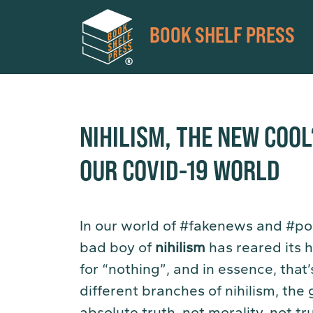
BOOK SHELF PRESS
NIHILISM, THE NEW COOL
OUR COVID-19 WORLD
In our world of #fakenews and #pos
bad boy of
nihilism
has reared its 
for “nothing”, and in essence, that’
different branches of nihilism, the 
absolute truth, not morality, not tr