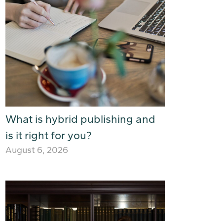
What is hybrid publishing and
is it right for you?
August 6, 2026