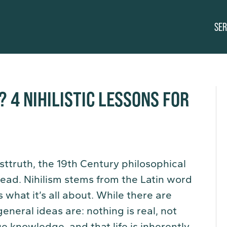
SER
? 4 NIHILISTIC LESSONS FOR
ttruth, the 19th Century philosophical
head. Nihilism stems from the Latin word
s what it’s all about. While there are
general ideas are: nothing is real, not
ue knowledge, and that life is inherently