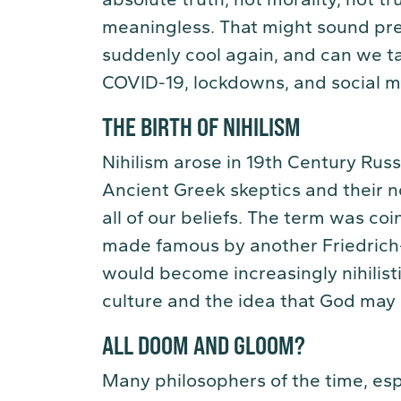
meaningless. That might sound pret
suddenly cool again, and can we tak
COVID-19, lockdowns, and social 
THE BIRTH OF NIHILISM
Nihilism arose in 19th Century Rus
Ancient Greek skeptics and their 
all of our beliefs. The term was co
made famous by another Friedrich
would become increasingly nihilist
culture and the idea that God may 
ALL DOOM AND GLOOM?
Many philosophers of the time, esp