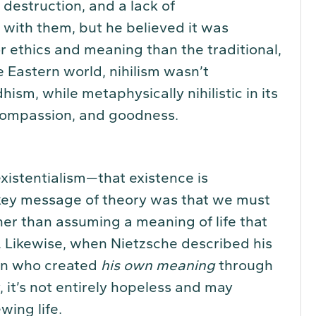
 destruction, and a lack of
 with them, but he believed it was
r ethics and meaning than the traditional,
e Eastern world, nihilism wasn’t
ism, while metaphysically nihilistic in its
, compassion, and goodness.
existentialism—that existence is
ey message of theory was that we must
her than assuming a meaning of life that
. Likewise, when Nietzsche described his
an who created
his own meaning
through
y, it’s not entirely hopeless and may
wing life.