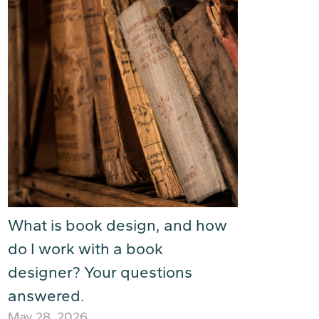
What is book design, and how
do I work with a book
designer? Your questions
answered.
May 28, 2026