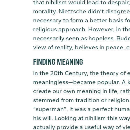
that nihilism would lead to despair,
morality. Nietzsche didn’t disagree
necessary to form a better basis fo
religious approach. However, in th
necessarily seen as hopeless. Buddh
view of reality, believes in peace
FINDING MEANING
In the 20th Century, the theory of 
meaningless—became popular. A k
create our own meaning in life, rat
stemmed from tradition or religion
“superman”, it was a perfect hum
his will. Looking at nihilism this wa
actually provide a useful way of vie