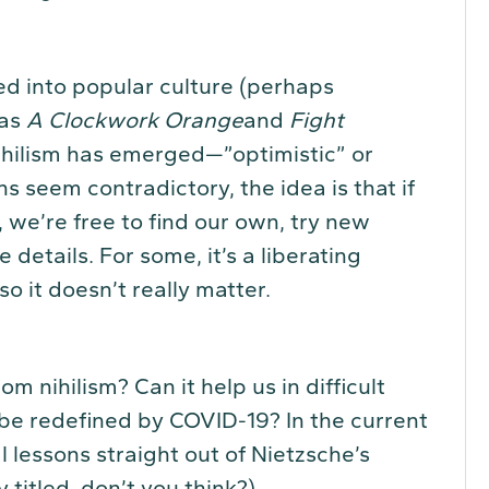
ed into popular culture (perhaps
 as
A Clockwork Orange
and
Fight
nihilism has emerged—”optimistic” or
s seem contradictory, the idea is that if
, we’re free to find our own, try new
details. For some, it’s a liberating
so it doesn’t really matter.
om nihilism? Can it help us in difficult
o be redefined by COVID-19? In the current
 lessons straight out of Nietzsche’s
y titled, don’t you think?)…