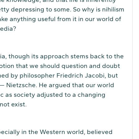
ty depressing to some. So why is nihilism
e anything useful from it in our world of
media?
sia, though its approach stems back to the
notion that we should question and doubt
ined by philosopher Friedrich Jacobi, but
— Nietzsche. He argued that our world
ic as society adjusted to a changing
not exist.
ecially in the Western world, believed