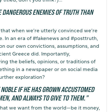
E DANGEROUS ENEMIES OF TRUTH THAN
 that when we’re utterly convinced we’re
e. In an era of #fakenews and #posttruth,
ion our own convictions, assumptions, and
ncient Greece did. Importantly,
ng the beliefs, opinions, or traditions of
thing in a newspaper or on social media
urther exploration?
Y NOBLE IF HE HAS GROWN ACCUSTOMED
EN, AND ALWAYS TO GIVE TO THEM
.
”
f what we want from the world—be it money,