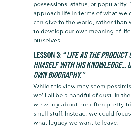
possessions, status, or popularity. 
approach life in terms of what we 
can give to the world, rather than 
to develop our own meaning of life
ourselves.
LESSON 3:
“
LIFE AS THE PRODUCT O
HIMSELF WITH HIS KNOWLEDGE… U
OWN BIOGRAPHY
.
”
While this view may seem pessimisti
we’ll all be a handful of dust. In t
we worry about are often pretty tr
small stuff. Instead, we could focu
what legacy we want to leave.