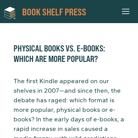
BOOK SHELF PRESS
PHYSICAL BOOKS VS. E-BOOKS:
WHICH ARE MORE POPULAR?
The first Kindle appeared on our
shelves in 2007—and since then, the
debate has raged: which format is
more popular, physical books or e-
books? In the early days of e-books, a
rapid increase in sales caused a