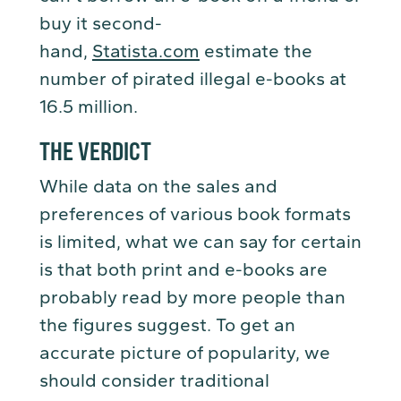
buy it second-
hand,
Statista.com
estimate the
number of pirated illegal e-books at
16.5 million.
THE VERDICT
While data on the sales and
preferences of various book formats
is limited, what we can say for certain
is that both print and e-books are
probably read by more people than
the figures suggest. To get an
accurate picture of popularity, we
should consider traditional