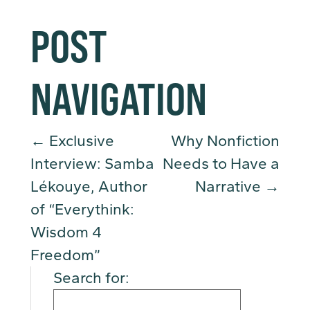
POST
NAVIGATION
←
Exclusive
Why Nonfiction
Interview: Samba
Needs to Have a
Lékouye, Author
Narrative
→
of “Everythink:
Wisdom 4
Freedom”
Search for: