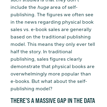
include the
huge
area of self-
publishing. The figures we often see
in the news regarding physical book
sales vs. e-book sales are generally
based on the traditional publishing
model. This means they only ever tell
half the story. In traditional
publishing, sales figures clearly
demonstrate that physical books are
overwhelmingly more popular than
e-books. But what about the self-
publishing model?
THERE’S A MASSIVE GAP IN THE DATA