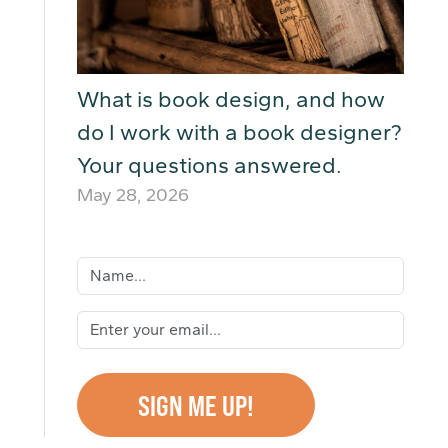
What is book design, and how
do I work with a book designer?
Your questions answered.
May 28, 2026