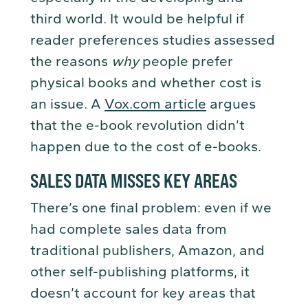
third world. It would be helpful if
reader preferences studies assessed
the reasons
why
people prefer
physical books and whether cost is
an issue. A
Vox.com article
argues
that the e-book revolution didn’t
happen due to the cost of e-books.
SALES DATA MISSES KEY AREAS
There’s one final problem: even if we
had complete sales data from
traditional publishers, Amazon, and
other self-publishing platforms, it
doesn’t account for key areas that