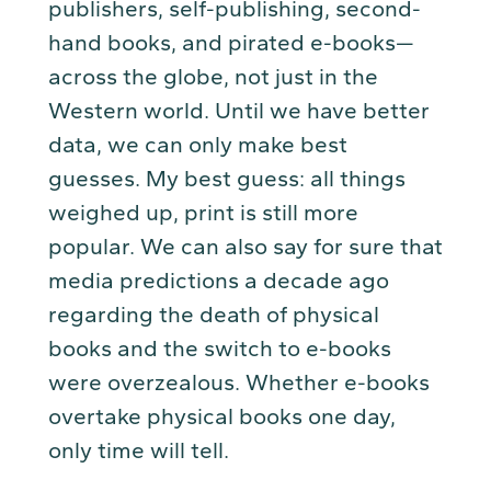
publishers, self-publishing, second-
hand books, and pirated e-books—
across the globe, not just in the
Western world. Until we have better
data, we can only make best
guesses. My best guess: all things
weighed up, print is still more
popular. We can also say for sure that
media predictions a decade ago
regarding the death of physical
books and the switch to e-books
were overzealous. Whether e-books
overtake physical books one day,
only time will tell.