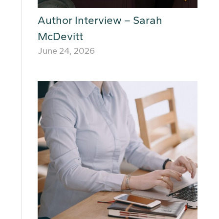
Author Interview – Sarah
McDevitt
June 24, 2026