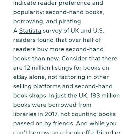
indicate reader preference and
popularity: second-hand books,
borrowing, and pirating.
A
Statista
survey of UK and U.S.
readers found that over half of
readers buy more second-hand
books than new. Consider that there
are 12 million listings for books on
eBay alone, not factoring in other
selling platforms and second-hand
book shops. In just the UK, 183 million
books were borrowed from
libraries
in 2017
, not counting books
passed on by friends. And while you
can’t borrow an e-book off a friend or