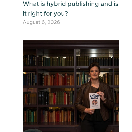
What is hybrid publishing and is
it right for you?
August 6, 2026