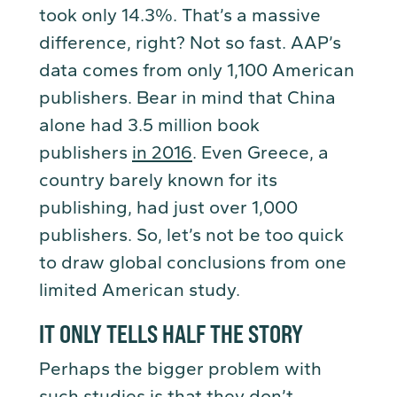
took only 14.3%. That’s a massive
difference, right? Not so fast. AAP’s
data comes from only 1,100 American
publishers. Bear in mind that China
alone had 3.5 million book
publishers
in 2016
. Even Greece, a
country barely known for its
publishing, had just over 1,000
publishers. So, let’s not be too quick
to draw global conclusions from one
limited American study.
IT ONLY TELLS HALF THE STORY
Perhaps the bigger problem with
such studies is that they don’t