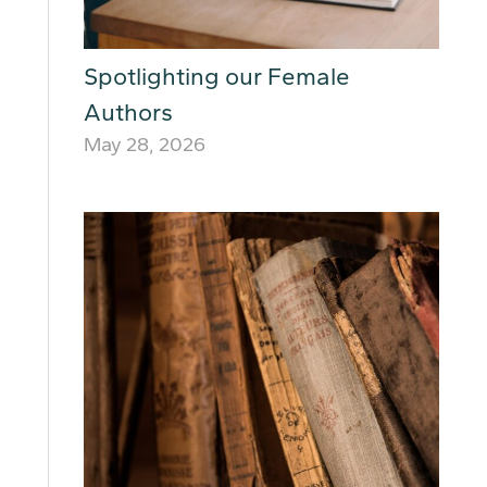
Spotlighting our Female
Authors
May 28, 2026