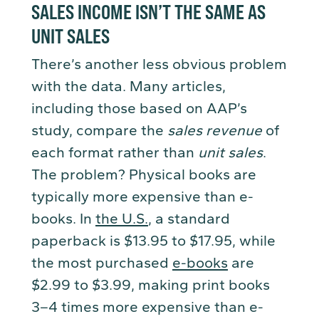
SALES INCOME ISN’T THE SAME AS
UNIT SALES
There’s another less obvious problem
with the data. Many articles,
including those based on AAP’s
study, compare the
sales revenue
of
each format rather than
unit sales
.
The problem? Physical books are
typically more expensive than e-
books. In
the U.S.
, a standard
paperback is $13.95 to $17.95, while
the most purchased
e-books
are
$2.99 to $3.99, making print books
3–4 times more expensive than e-