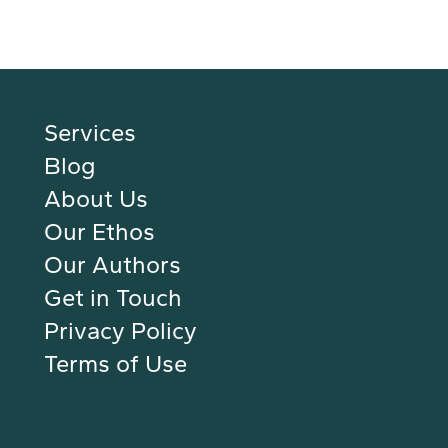
Services
Blog
About Us
Our Ethos
Our Authors
Get in Touch
Privacy Policy
Terms of Use