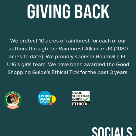
GIVING BACK
We protect 10 acres of rainforest for each of our
authors through the Rainforest Alliance UK (1080
acres to date). We proudly sponsor Bournville FC
U16’s girls team. We have been awarded the Good
Shopping Guide’s Ethical Tick for the past 3 years.
SOCIALS