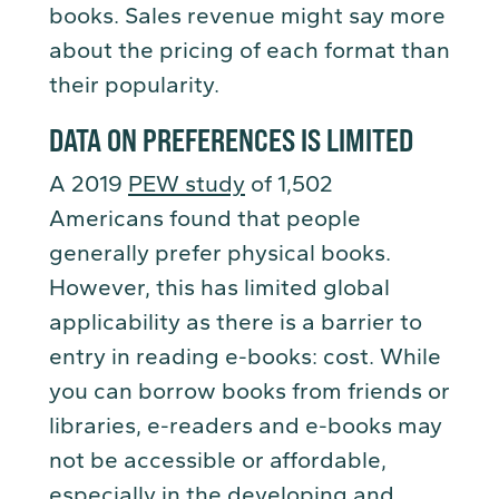
books. Sales revenue might say more
about the pricing of each format than
their popularity.
DATA ON PREFERENCES IS LIMITED
A 2019
PEW study
of 1,502
Americans found that people
generally prefer physical books.
However, this has limited global
applicability as there is a barrier to
entry in reading e-books: cost. While
you can borrow books from friends or
libraries, e-readers and e-books may
not be accessible or affordable,
especially in the developing and