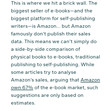
This is where we hit a brick wall. The
biggest seller of e-books—and the
biggest platform for self-publishing
writers—is Amazon… but Amazon
famously don’t publish their sales
data. This means we can’t simply do
a side-by-side comparison of
physical books to e-books, traditional
publishing to self-publishing. While
some articles try to analyse
Amazon’s sales, arguing that
Amazon
own 67%
of the e-book market, such
suggestions are only based on
estimates.