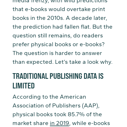
media frenzy, with wild predictions
that e-books would overtake print
books in the 2010s. A decade later,
the prediction had fallen flat. But the
question still remains, do readers
prefer physical books or e-books?
The question is harder to answer
than expected. Let’s take a look why.
TRADITIONAL PUBLISHING DATA IS
LIMITED
According to the American
Association of Publishers (AAP),
physical books took 85.7% of the
market share
in 2019
, while e-books