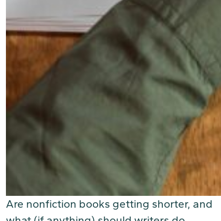
Are nonfiction books getting shorter, and
what (if anything) should writers do