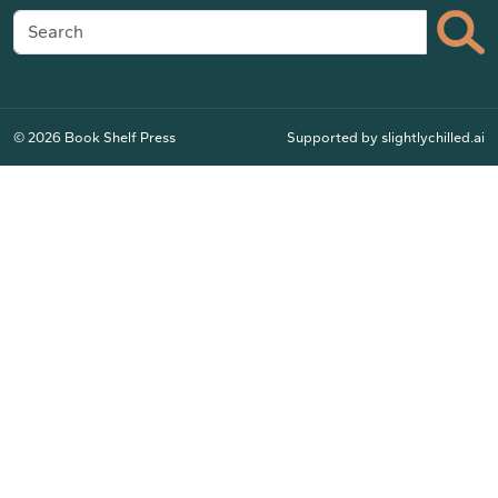
© 2026 Book Shelf Press
Supported by
slightlychilled.ai