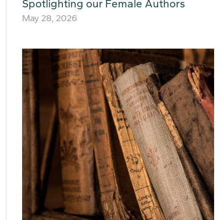
Spotlighting our Female Authors
May 28, 2026