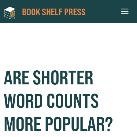
BOOK SHELF PRESS
WORD COUNTS PUBLISHING
ARE SHORTER
WORD COUNTS
MORE POPULAR?