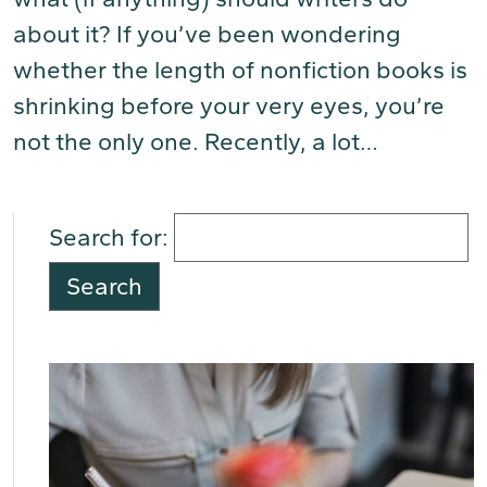
about it? If you’ve been wondering
whether the length of nonfiction books is
shrinking before your very eyes, you’re
not the only one. Recently, a lot…
(Read
More)
Search for: