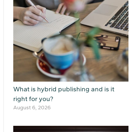
What is hybrid publishing and is it
right for you?
August 6, 2026