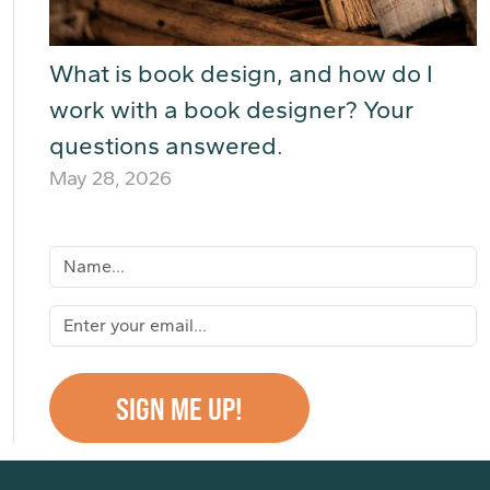
What is book design, and how do I
work with a book designer? Your
questions answered.
May 28, 2026