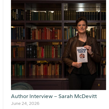
Author Interview – Sarah McDevitt
June 24, 2026