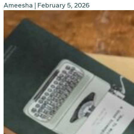
Ameesha
|
February 5, 2026