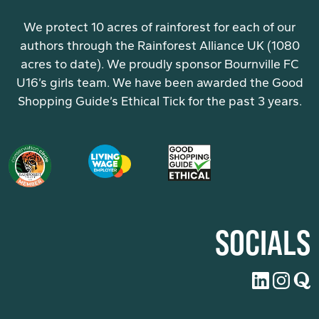
We protect 10 acres of rainforest for each of our
authors through the Rainforest Alliance UK (1080
acres to date). We proudly sponsor Bournville FC
U16’s girls team. We have been awarded the Good
Shopping Guide’s Ethical Tick for the past 3 years.
SOCIALS