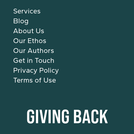
Services
Blog
About Us
Our Ethos
Our Authors
Get in Touch
Privacy Policy
Terms of Use
GIVING BACK