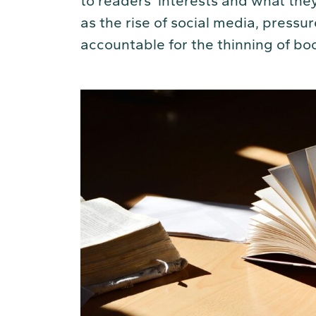
to readers’ interests and what they
as the rise of social media, pressu
accountable for the thinning of bo