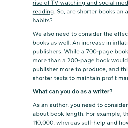
rise of TV watching and social media
reading
. So, are shorter books an
habits?
We also need to consider the effec
books as well. An increase in inflati
publishers. While a 700-page book
more than a 200-page book would, 
publisher more to produce, and thi
shorter texts to maintain profit ma
What can you do as a writer?
As an author, you need to consider
about book length. For example, th
110,000, whereas self-help and h