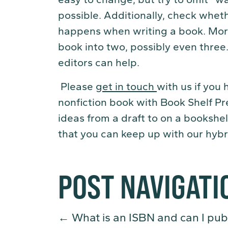
possible. Additionally, check wheth
happens when writing a book. More
book into two, possibly even three.
editors can help.
Please
get in touch
with us if you
nonfiction book with Book Shelf Pr
ideas from a draft to on a bookshel
that you can keep up with our hybr
POST NAVIGATI
←
What is an ISBN and can I pub