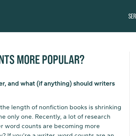
SER
NTS MORE POPULAR?
r, and what (if anything) should writers
he length of nonfiction books is shrinking
he only one. Recently, a lot of research
er word counts are becoming more
y? If you’re a writer, word counts are an