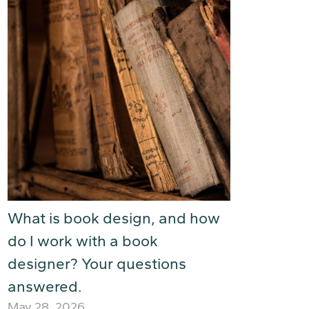
What is book design, and how
do I work with a book
designer? Your questions
answered.
May 28, 2026