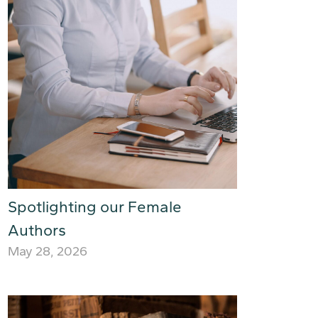
Spotlighting our Female
Authors
May 28, 2026