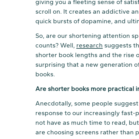
giving you a fleeting sense of satis
scroll on. It creates an addictive a
quick bursts of dopamine, and ulti
So, are our shortening attention sp
counts? Well,
research
suggests th
shorter book lengths and the rise
surprising that a new generation of
books.
Are shorter books more practical 
Anecdotally, some people suggest 
response to our increasingly fast-
not have as much time to read, b
are choosing screens rather than pa