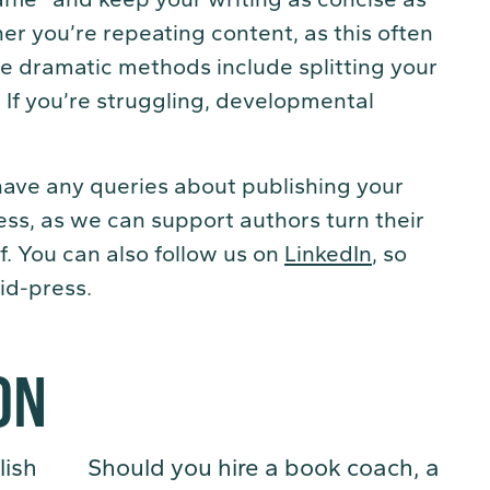
er you’re repeating content, as this often
 dramatic methods include splitting your
 If you’re struggling, developmental
 have any queries about publishing your
ess, as we can support authors turn their
f. You can also follow us on
LinkedIn
, so
id-press.
ON
lish
Should you hire a book coach, a