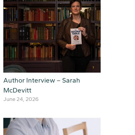
Author Interview – Sarah
McDevitt
June 24, 2026