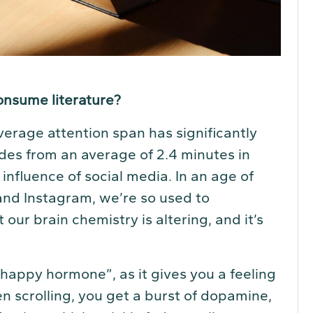
onsume literature?
verage attention span has significantly
es from an average of 2.4 minutes in
influence of social media. In an age of
and Instagram, we’re so used to
ur brain chemistry is altering, and it’s
appy hormone”, as it gives you a feeling
 scrolling, you get a burst of dopamine,