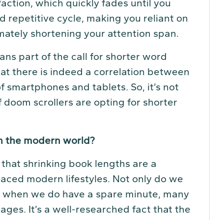
faction, which quickly fades until you
nd repetitive cycle, making you reliant on
mately shortening your attention span.
ans part of the call for shorter word
at there is indeed a correlation between
 of smartphones and tablets
.
So, it’s not
 doom scrollers are opting for shorter
in the modern world?
that shrinking book lengths are a
paced modern lifestyles. Not only do we
ut when we do have a spare minute, many
ges. It’s a well-researched fact that the