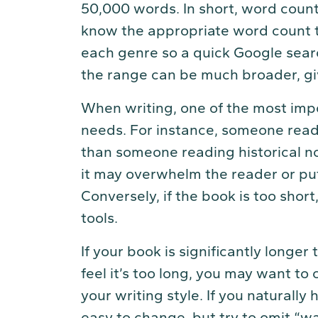
50,000 words. In short, word count 
know the appropriate word count to
each genre so a quick Google searc
the range can be much broader, gi
When writing, one of the most imp
needs. For instance, someone readi
than someone reading historical nonf
it may overwhelm the reader or put 
Conversely, if the book is too shor
tools.
If your book is significantly longer
feel it’s too long, you may want to 
your writing style. If you naturally
easy to change, but try to omit “wa