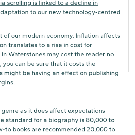
 scrolling is linked to a decline in
 adaptation to our new technology-centred
t of our modern economy. Inflation affects
on translates to a rise in cost for
 in Waterstones may cost the reader no
you can be sure that it costs the
s might be having an effect on publishing
rgins.
 genre as it does affect expectations
e standard for a biography is 80,000 to
ow-to books are recommended 20,000 to