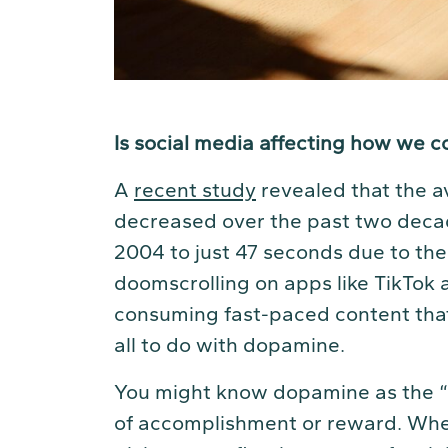
Is social media affecting how we c
A
recent study
revealed that the a
decreased over the past two decad
2004 to just 47 seconds due to the 
doomscrolling on apps like TikTok 
consuming fast-paced content that o
all to do with dopamine.
You might know dopamine as the “h
of accomplishment or reward. When