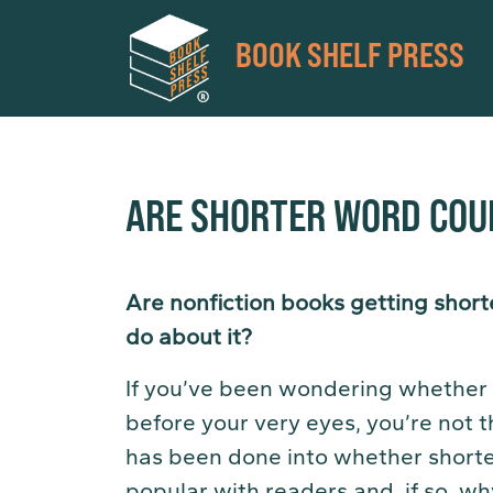
BOOK SHELF PRESS
ARE SHORTER WORD COU
Are nonfiction books getting shorte
do about it?
If you’ve been wondering whether t
before your very eyes, you’re not t
has been done into whether short
popular with readers and, if so, wh