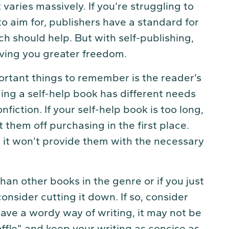
varies massively. If you’re struggling to
 aim for, publishers have a standard for
h should help. But with self-publishing,
ving you greater freedom.
ortant things to remember is the reader’s
ng a self-help book has different needs
iction. If your self-help book is too long,
them off purchasing in the first place.
t, it won’t provide them with the necessary
 than other books in the genre or if you just
consider cutting it down. If so, consider
 have a wordy way of writing, it may not be
ffle” and keep your writing as concise as