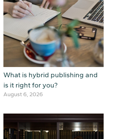
What is hybrid publishing and
is it right for you?
August 6, 2026