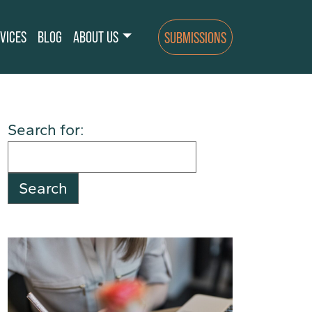
VICES
BLOG
ABOUT US
SUBMISSIONS
Search for: