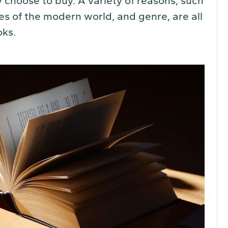
 choose to buy. A variety of reasons, such
res of the modern world, and genre, are all
oks.