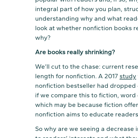
integral part of how you plan, str
understanding why and what readers
look at whether nonfiction books re
why?
Are books really shrinking?
We’ll cut to the chase: current res
length for nonfiction. A 2017
study
nonfiction bestseller had dropped
if we compare this to fiction, wor
which may be because fiction offe
nonfiction aims to educate readers
So why are we seeing a decrease in