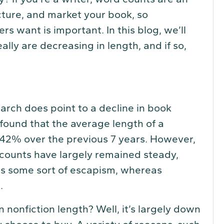
ucture, and market your book, so
 want is important. In this blog, we’ll
ally are decreasing in length, and if so,
earch does point to a decline in book
found that the average length of a
 42% over the previous 7 years. However,
d counts have largely remained steady,
rs some sort of escapism, whereas
.
 nonfiction length? Well, it’s largely down