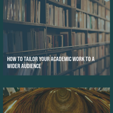
HOW TO TAILOR YOUR ACADEMIC WORK TO A
WIDER AUDIENCE