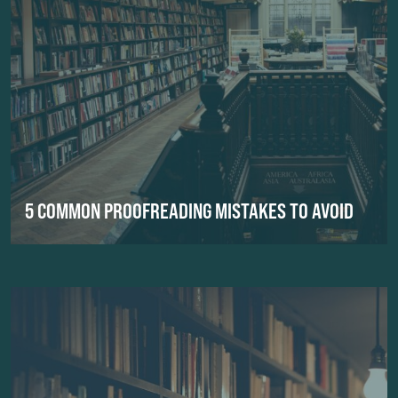
5 COMMON PROOFREADING MISTAKES TO AVOID