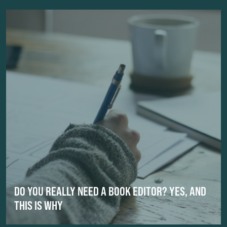
DO YOU REALLY NEED A BOOK EDITOR? YES, AND
THIS IS WHY