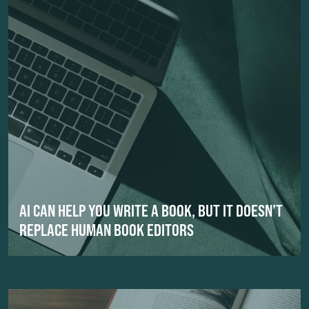
AI CAN HELP YOU WRITE A BOOK, BUT IT DOESN’T
REPLACE HUMAN BOOK EDITORS