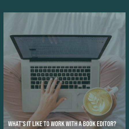
WHAT’S IT LIKE TO WORK WITH A BOOK EDITOR?