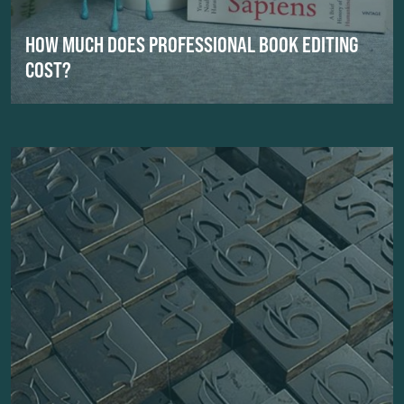
HOW MUCH DOES PROFESSIONAL BOOK EDITING
COST?