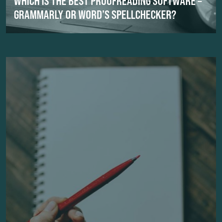
WHICH IS THE BEST PROOFREADING SOFTWARE –
GRAMMARLY OR WORD’S SPELLCHECKER?