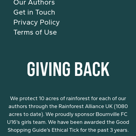
Our Authors
Get in Touch
Privacy Policy
Terms of Use
GIVING BACK
We protect 10 acres of rainforest for each of our
authors through the Rainforest Alliance UK (1080
acres to date). We proudly sponsor Bournville FC
U16’s girls team. We have been awarded the Good
Shopping Guide’s Ethical Tick for the past 3 years.