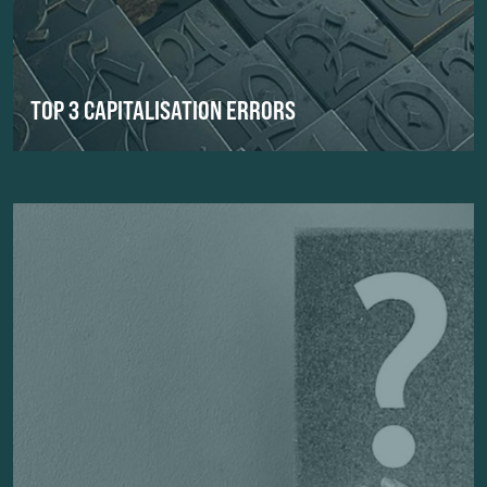
TOP 3 CAPITALISATION ERRORS