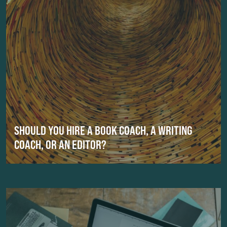
SHOULD YOU HIRE A BOOK COACH, A WRITING
COACH, OR AN EDITOR?