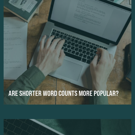
ARE SHORTER WORD COUNTS MORE POPULAR?