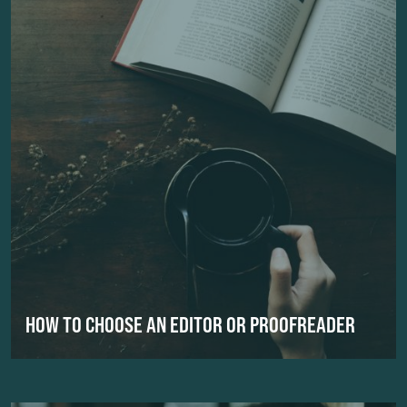
HOW TO CHOOSE AN EDITOR OR PROOFREADER