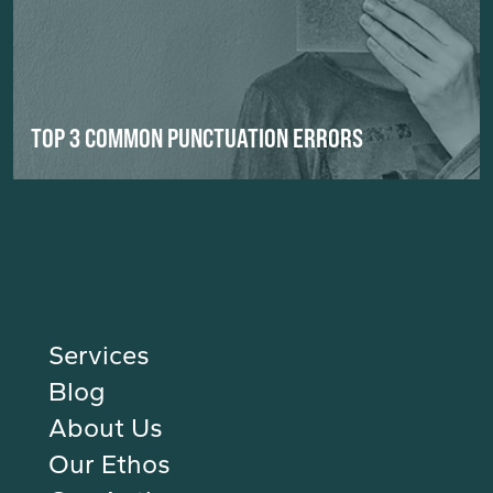
TOP 3 COMMON PUNCTUATION ERRORS
Services
Blog
About Us
Our Ethos