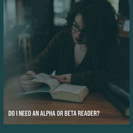
DO I NEED AN ALPHA OR BETA READER?