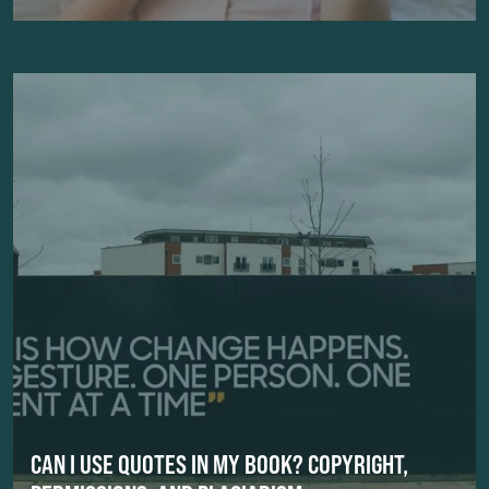
CAN I USE QUOTES IN MY BOOK? COPYRIGHT,