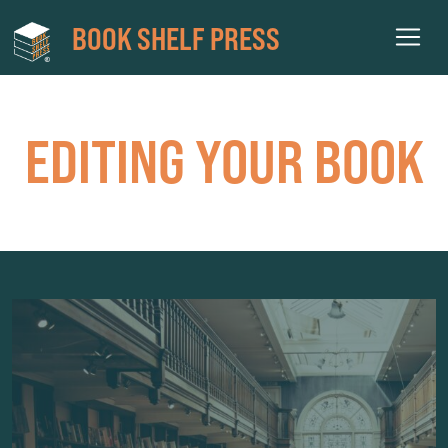
BOOK SHELF PRESS
EDITING YOUR BOOK