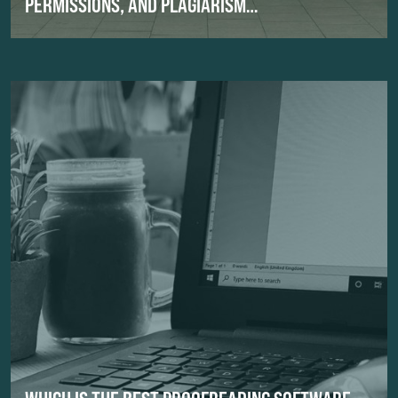
PERMISSIONS, AND PLAGIARISM…