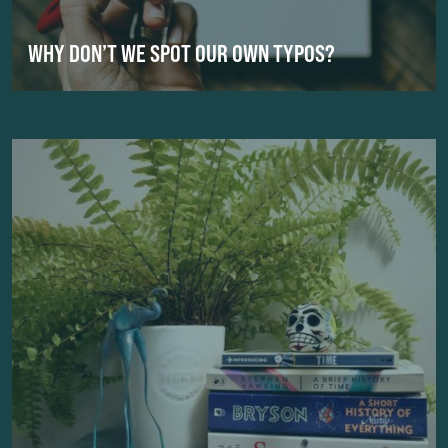
WHY DON’T WE SPOT OUR OWN TYPOS?