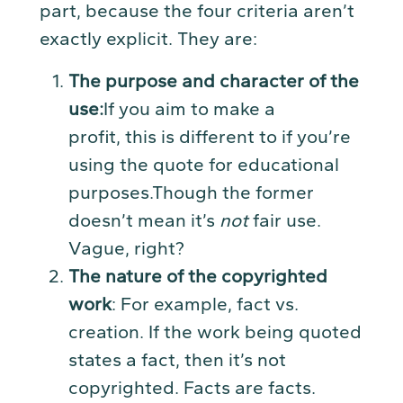
part, because the four criteria aren’t
exactly explicit. They are:
The purpose and character of the
us
e:
If you aim to make a
profit, this is different to if you’re
using the quote for educational
purposes.Though the former
doesn’t mean it’s
not
fair use.
Vague, right?
The nature of the copyrighted
work
: For example, fact vs.
creation. If the work being quoted
states a fact, then it’s not
copyrighted. Facts are facts.