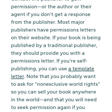
permission—or the author or their
agent if you don’t get a response
from the publisher. Most major
publishers have permissions letters
on their website. If your book is being
published by a traditional publisher,
they should provide you with a
permissions letter. If you’re self-
publishing, you can use
a template
letter
. Note that you probably want
to ask for “nonexclusive world rights”
so you can sell your book anywhere
in the world—and that you will need
to seek permission again if you