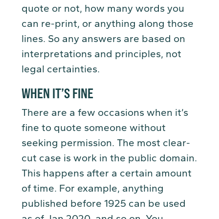
quote or not, how many words you
can re-print, or anything along those
lines. So any answers are based on
interpretations and principles, not
legal certainties.
WHEN IT’S FINE
There are a few occasions when it’s
fine to quote someone without
seeking permission. The most clear-
cut case is work in the public domain.
This happens after a certain amount
of time. For example, anything
published before 1925 can be used
as of Jan 2020, and so on. You