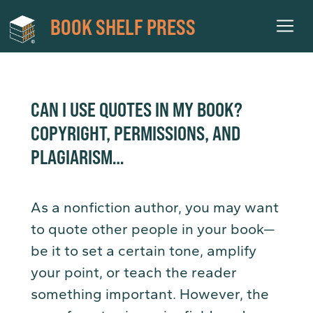
BOOK SHELF PRESS
CAN I USE QUOTES IN MY BOOK?
COPYRIGHT, PERMISSIONS, AND
PLAGIARISM…
As a nonfiction author, you may want
to quote other people in your book—
be it to set a certain tone, amplify
your point, or teach the reader
something important. However, the