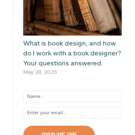
What is book design, and how
do I work with a book designer?
Your questions answered.
May 28, 2026