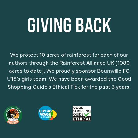
GIVING BACK
We protect 10 acres of rainforest for each of our
authors through the Rainforest Alliance UK (1080
acres to date). We proudly sponsor Bournville FC
U16’s girls team. We have been awarded the Good
Shopping Guide’s Ethical Tick for the past 3 years.