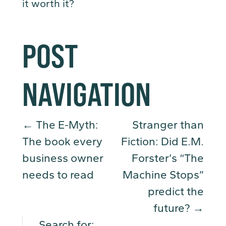
it worth it?
POST
NAVIGATION
←
The E-Myth:
Stranger than
The book every
Fiction: Did E.M.
business owner
Forster’s “The
needs to read
Machine Stops”
predict the
future?
→
Search for: