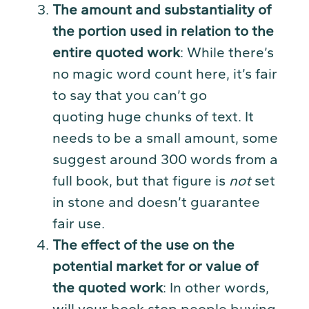
The amount and substantiality of
the portion used in relation to the
entire quoted work
: While there’s
no magic word count here, it’s fair
to say that you can’t go
quoting huge chunks of text. It
needs to be a small amount, some
suggest around 300 words from a
full book, but that figure is
not
set
in stone and doesn’t guarantee
fair use.
The effect of the use on the
potential market for or value of
the quoted work
: In other words,