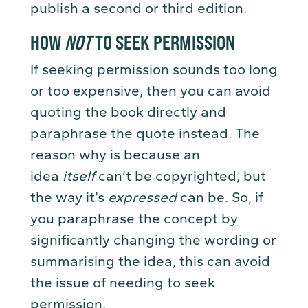
publish a second or third edition.
HOW
NOT
TO SEEK PERMISSION
If seeking permission sounds too long
or too expensive, then you can avoid
quoting the book directly and
paraphrase the quote instead. The
reason why is because an
idea
itself
can’t be copyrighted, but
the way it’s
expressed
can be. So, if
you paraphrase the concept by
significantly changing the wording or
summarising the idea, this can avoid
the issue of needing to seek
permission.