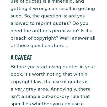
use of quotes is a minefield, and
getting it wrong can result in getting
sued. So, the question is: are you
allowed to reprint quotes? Do you
need the author’s permission? Is it a
breach of copyright? We’ll answer all
of those questions here…
A CAVEAT
Before you start using quotes in your
book, it’s worth noting that within
copyright law, the use of quotes is
a
very
grey area. Annoyingly, there
isn’t a simple cut-and-dry rule that
specifies whether you can use a