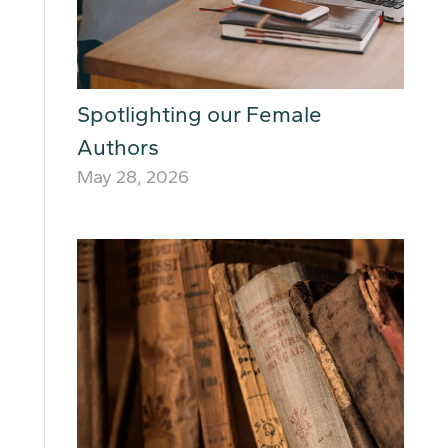
Spotlighting our Female
Authors
May 28, 2026