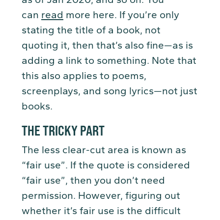
can
read
more here. If you’re only
stating the title of a book, not
quoting it, then that’s also fine—as is
adding a link to something. Note that
this also applies to poems,
screenplays, and song lyrics—not just
books.
THE TRICKY PART
The less clear-cut area is known as
“fair use”. If the quote is considered
“fair use”, then you don’t need
permission. However, figuring out
whether it’s fair use is the difficult