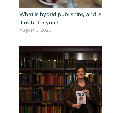
What is hybrid publishing and is
it right for you?
August 6, 2026