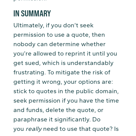
IN SUMMARY
Ultimately, if you don’t seek
permission to use a quote, then
nobody can determine whether
you’re allowed to reprint it until you
get sued, which is understandably
frustrating. To mitigate the risk of
getting it wrong, your options are:
stick to quotes in the public domain,
seek permission if you have the time
and funds, delete the quote, or
paraphrase it significantly. Do
you
really
need to use that quote? Is