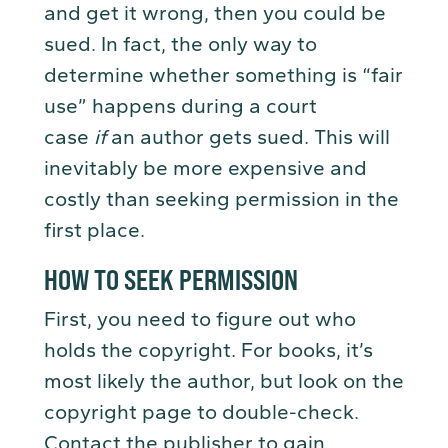
and get it wrong, then you could be
sued. In fact, the only way to
determine whether something is “fair
use” happens during a court
case
if
an author gets sued. This will
inevitably be more expensive and
costly than seeking permission in the
first place.
HOW TO SEEK PERMISSION
First, you need to figure out who
holds the copyright. For books, it’s
most likely the author, but look on the
copyright page to double-check.
Contact the publisher to gain