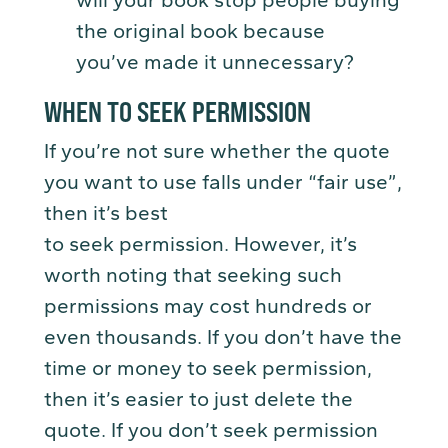
will your book stop people buying
the original book because
you’ve made it unnecessary?
WHEN TO SEEK PERMISSION
If you’re not sure whether the quote
you want to use falls under “fair use”,
then it’s best
to seek permission. However, it’s
worth noting that seeking such
permissions may cost hundreds or
even thousands. If you don’t have the
time or money to seek permission,
then it’s easier to just delete the
quote. If you don’t seek permission