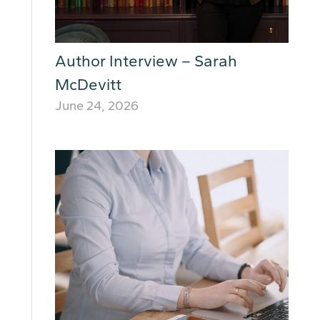
Author Interview – Sarah
McDevitt
June 24, 2026