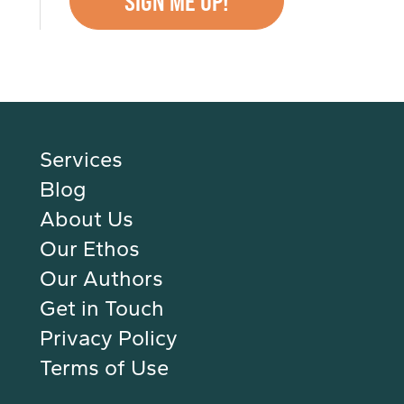
Services
Blog
About Us
Our Ethos
Our Authors
Get in Touch
Privacy Policy
Terms of Use