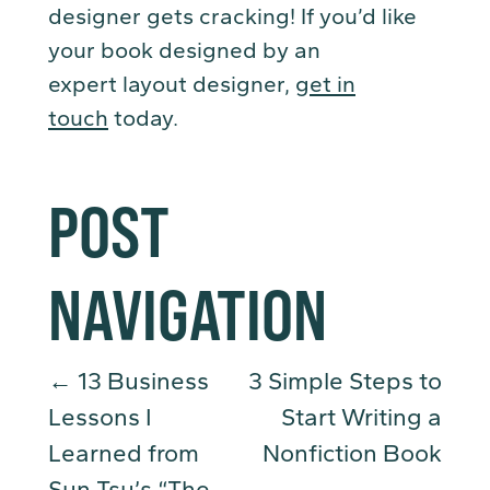
designer gets cracking! If you’d like
your book designed by an
expert layout designer,
get in
touch
today.
POST
NAVIGATION
←
13 Business
3 Simple Steps to
Lessons I
Start Writing a
Learned from
Nonfiction Book
Sun Tsu’s “The
→