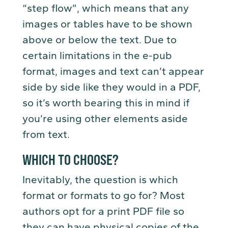
“step flow”, which means that any
images or tables have to be shown
above or below the text. Due to
certain limitations in the e-pub
format, images and text can’t appear
side by side like they would in a PDF,
so it’s worth bearing this in mind if
you’re using other elements aside
from text.
WHICH TO CHOOSE?
Inevitably, the question is which
format or formats to go for? Most
authors opt for a print PDF file so
they can have physical copies of the