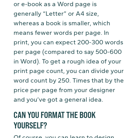
or e-book as a Word page is
generally “Letter” or A4 size,
whereas a book is smaller, which
means fewer words per page. In
print, you can expect 200-300 words
per page (compared to say 500-600
in Word). To get a rough idea of your
print page count, you can divide your
word count by 250. Times that by the
price per page from your designer
and you’ve got a general idea.
CAN YOU FORMAT THE BOOK
YOURSELF?
Of course, you can learn to design