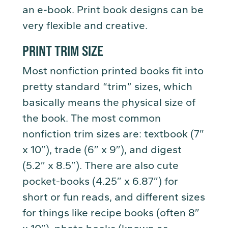
an e-book. Print book designs can be
very flexible and creative.
PRINT TRIM SIZE
Most nonfiction printed books fit into
pretty standard “trim” sizes, which
basically means the physical size of
the book. The most common
nonfiction trim sizes are: textbook (7″
x 10″), trade (6″ x 9″), and digest
(5.2″ x 8.5″). There are also cute
pocket-books (4.25″ x 6.87″) for
short or fun reads, and different sizes
for things like recipe books (often 8″