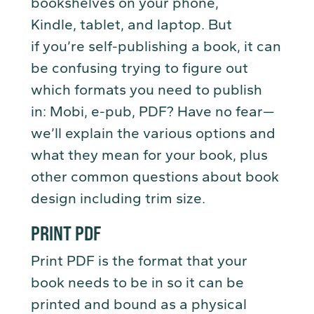
bookshelves on your phone,
Kindle, tablet, and laptop. But
if you’re self-publishing a book, it can
be confusing trying to figure out
which formats you need to publish
in: Mobi, e-pub, PDF? Have no fear—
we’ll explain the various options and
what they mean for your book, plus
other common questions about book
design including trim size.
PRINT PDF
Print PDF is the format that your
book needs to be in so it can be
printed and bound as a physical