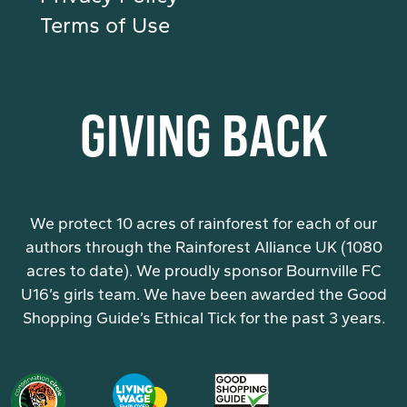
Terms of Use
GIVING BACK
We protect 10 acres of rainforest for each of our
authors through the Rainforest Alliance UK (1080
acres to date). We proudly sponsor Bournville FC
U16’s girls team. We have been awarded the Good
Shopping Guide’s Ethical Tick for the past 3 years.