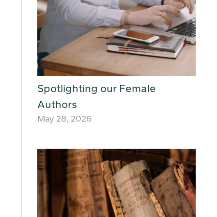
Spotlighting our Female
Authors
May 28, 2026