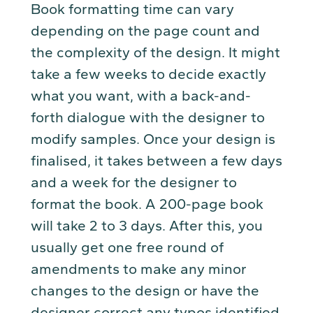
Book formatting time can vary
depending on the page count and
the complexity of the design. It might
take a few weeks to decide exactly
what you want, with a back-and-
forth dialogue with the designer to
modify samples. Once your design is
finalised, it takes between a few days
and a week for the designer to
format the book. A 200-page book
will take 2 to 3 days. After this, you
usually get one free round of
amendments to make any minor
changes to the design or have the
designer correct any typos identified