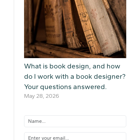
What is book design, and how
do I work with a book designer?
Your questions answered.
May 28, 2026