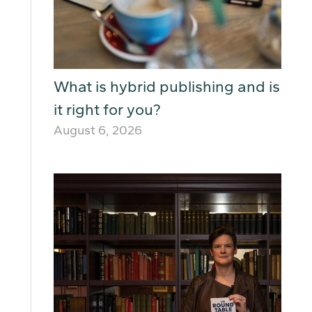
What is hybrid publishing and is
it right for you?
August 6, 2026