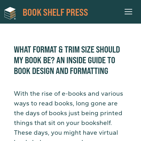
BOOK SHELF PRESS
WHAT FORMAT & TRIM SIZE SHOULD
MY BOOK BE? AN INSIDE GUIDE TO
BOOK DESIGN AND FORMATTING
With the rise of e-books and various
ways to read books, long gone are
the days of books just being printed
things that sit on your bookshelf.
These days, you might have virtual