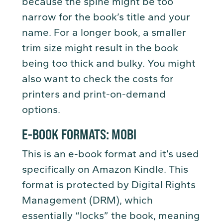
because the spine might be too
narrow for the book’s title and your
name. For a longer book, a smaller
trim size might result in the book
being too thick and bulky. You might
also want to check the costs for
printers and print-on-demand
options.
E-BOOK FORMATS: MOBI
This is an e-book format and it’s used
specifically on Amazon Kindle. This
format is protected by Digital Rights
Management (DRM), which
essentially “locks” the book, meaning