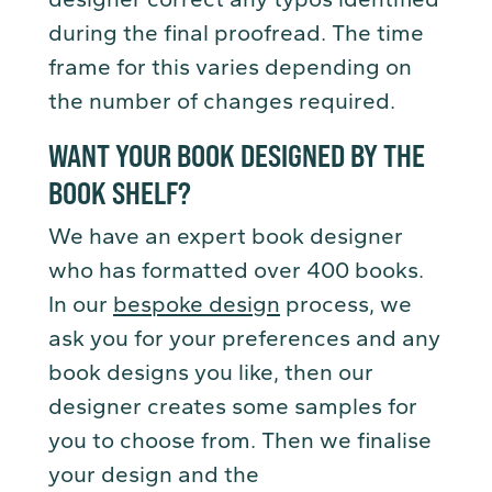
during the final proofread. The time
frame for this varies depending on
the number of changes required.
WANT YOUR BOOK DESIGNED BY THE
BOOK SHELF?
We have an expert book designer
who has formatted over 400 books.
In our
bespoke design
process, we
ask you for your preferences and any
book designs you like, then our
designer creates some samples for
you to choose from. Then we finalise
your design and the