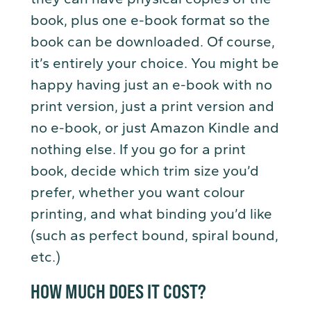
book, plus one e-book format so the
book can be downloaded. Of course,
it’s entirely your choice. You might be
happy having just an e-book with no
print version, just a print version and
no e-book, or just Amazon Kindle and
nothing else. If you go for a print
book, decide which trim size you’d
prefer, whether you want colour
printing, and what binding you’d like
(such as perfect bound, spiral bound,
etc.)
HOW MUCH DOES IT COST?