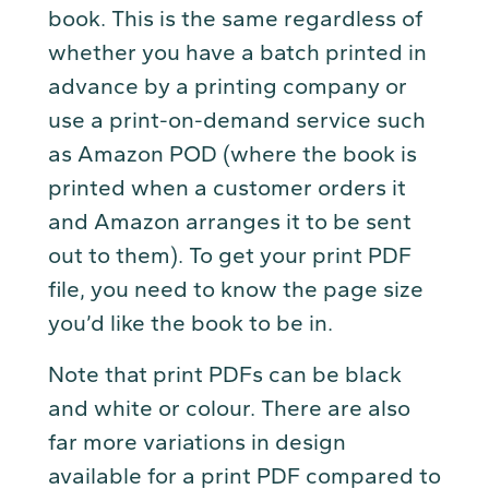
book. This is the same regardless of
whether you have a batch printed in
advance by a printing company or
use a print-on-demand service such
as Amazon POD (where the book is
printed when a customer orders it
and Amazon arranges it to be sent
out to them). To get your print PDF
file, you need to know the page size
you’d like the book to be in.
Note that print PDFs can be black
and white or colour. There are also
far more variations in design
available for a print PDF compared to