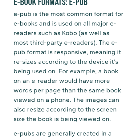
E-BOOK FORMATS:
E-PUB
e-pub is the most common format for
e-books and is used on all major e-
readers such as Kobo (as well as
most third-party e-readers). The e-
pub format is responsive, meaning it
re-sizes according to the device it’s
being used on. For example, a book
on an e-reader would have more
words per page than the same book
viewed on a phone. The images can
also resize according to the screen
size the book is being viewed on.
e-pubs are generally created in a