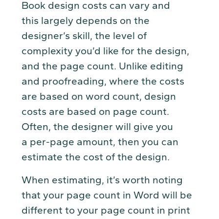
Book design costs can vary and
this largely depends on the
designer’s skill, the level of
complexity you’d like for the design,
and the page count. Unlike editing
and proofreading, where the costs
are based on word count, design
costs are based on page count.
Often, the designer will give you
a per-page amount, then you can
estimate the cost of the design.
When estimating, it’s worth noting
that your page count in Word will be
different to your page count in print