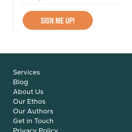
Services
Blog
About Us
Our Ethos
Our Authors
Get in Touch
Privacy Policy