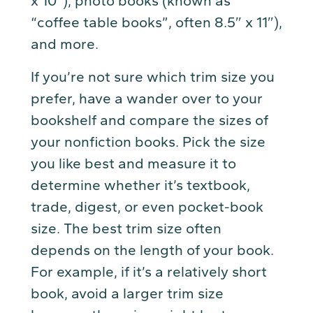
x 10″), photo books (known as
“coffee table books”, often 8.5″ x 11″),
and more.
If you’re not sure which trim size you
prefer, have a wander over to your
bookshelf and compare the sizes of
your nonfiction books. Pick the size
you like best and measure it to
determine whether it’s textbook,
trade, digest, or even pocket-book
size. The best trim size often
depends on the length of your book.
For example, if it’s a relatively short
book, avoid a larger trim size