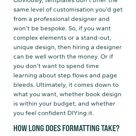
Obviously, templates don’t offer the
same level of customisation you’d get
from a professional designer and
won’t be bespoke. So, if you want
complex elements or a stand-out,
unique design, then hiring a designer
can be well worth the money. Or if
you don’t want to spend time
learning about step flows and page
bleeds. Ultimately, it comes down to
what you want, whether book design
is within your budget, and whether
you feel confident DIYing it.
HOW LONG DOES FORMATTING TAKE?