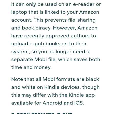
it can only be used on an e-reader or
laptop that is linked to your Amazon
account. This prevents file-sharing
and book piracy. However, Amazon
have recently approved authors to
upload e-pub books on to their
system, so you no longer need a
separate Mobi file, which saves both
time and money.
Note that all Mobi formats are black
and white on Kindle devices, though
this may differ with the Kindle app
available for Android and iOS.