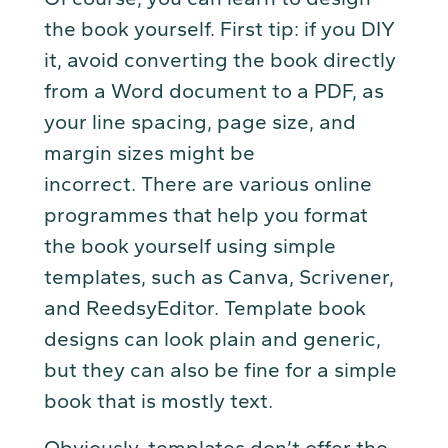
the book yourself. First tip: if you DIY
it, avoid converting the book directly
from a Word document to a PDF, as
your line spacing, page size, and
margin sizes might be
incorrect. There are various online
programmes that help you format
the book yourself using simple
templates, such as Canva, Scrivener,
and ReedsyEditor. Template book
designs can look plain and generic,
but they can also be fine for a simple
book that is mostly text.