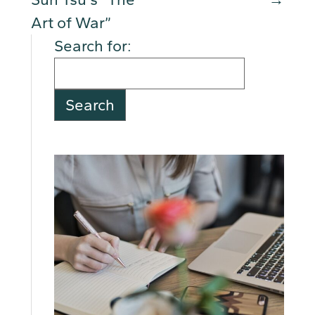
Art of War”
Search for: