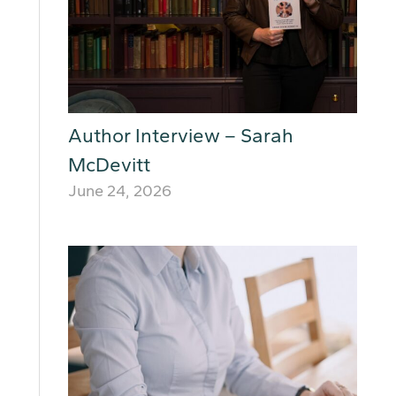
Author Interview – Sarah
McDevitt
June 24, 2026