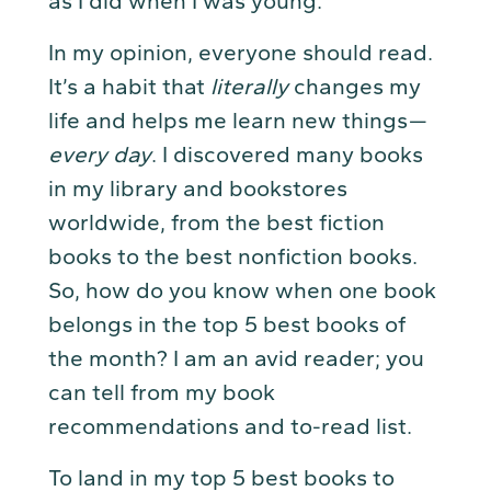
as I did when I was young.”
In my opinion, everyone should read.
It’s a habit that
literally
changes my
life and helps me learn new things —
every day
. I discovered many books
in my library and bookstores
worldwide, from the best fiction
books to the best nonfiction books.
So, how do you know when one book
belongs in the top 5 best books of
the month? I am an avid reader; you
can tell from my book
recommendations and to-read list.
To land in my top 5 best books to