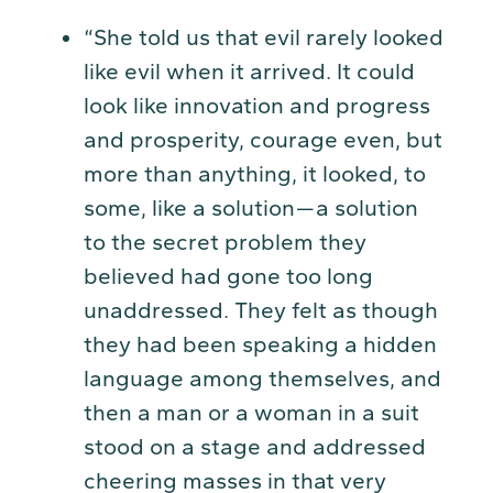
“She told us that evil rarely looked
like evil when it arrived. It could
look like innovation and progress
and prosperity, courage even, but
more than anything, it looked, to
some, like a solution — a solution
to the secret problem they
believed had gone too long
unaddressed. They felt as though
they had been speaking a hidden
language among themselves, and
then a man or a woman in a suit
stood on a stage and addressed
cheering masses in that very