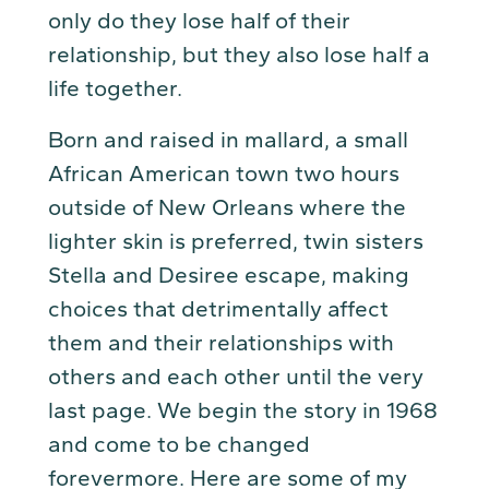
only do they lose half of their
relationship, but they also lose half a
life together.
Born and raised in mallard, a small
African American town two hours
outside of New Orleans where the
lighter skin is preferred, twin sisters
Stella and Desiree escape, making
choices that detrimentally affect
them and their relationships with
others and each other until the very
last page. We begin the story in 1968
and come to be changed
forevermore. Here are some of my