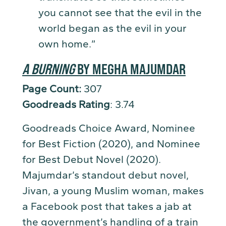
you cannot see that the evil in the
world began as the evil in your
own home.”
A BURNING
BY MEGHA MAJUMDAR
Page Count:
307
Goodreads Rating
: 3.74
Goodreads Choice Award, Nominee
for Best Fiction (2020), and Nominee
for Best Debut Novel (2020).
Majumdar’s standout debut novel,
Jivan, a young Muslim woman, makes
a Facebook post that takes a jab at
the government’s handling of a train