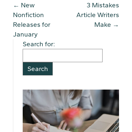
←
New
3 Mistakes
Nonfiction
Article Writers
Releases for
Make
→
January
Search for: