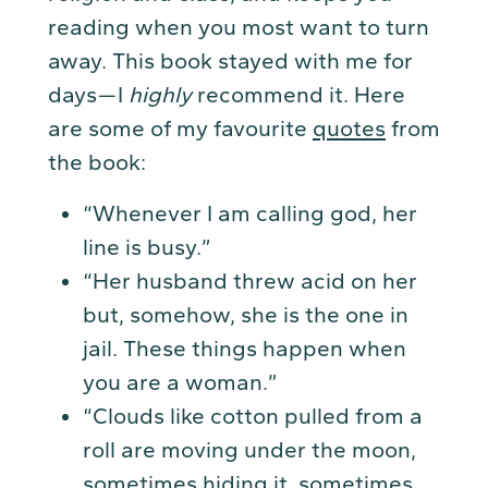
reading when you most want to turn
away. This book stayed with me for
days — I
highly
recommend it. Here
are some of my favourite
quotes
from
the book:
“Whenever I am calling god, her
line is busy.”
“Her husband threw acid on her
but, somehow, she is the one in
jail. These things happen when
you are a woman.”
“Clouds like cotton pulled from a
roll are moving under the moon,
sometimes hiding it, sometimes