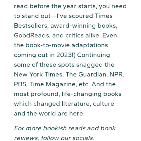
read before the year starts, you need
to stand out — I’ve scoured Times
Bestsellers, award-winning books,
GoodReads, and critics alike. Even
the book-to-movie adaptations
coming out in 2023!) Continuing
some of these spots snagged the
New York Times, The Guardian, NPR,
PBS, Time Magazine, etc. And the
most profound, life-changing books
which changed literature, culture
and the world are here.
For more bookish reads and book
reviews, follow our
socials
.