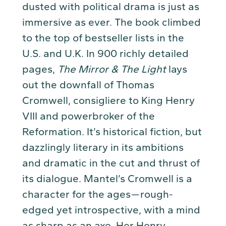
dusted with political drama is just as
immersive as ever. The book climbed
to the top of bestseller lists in the
U.S. and U.K. In 900 richly detailed
pages,
The Mirror & The Light
lays
out the downfall of Thomas
Cromwell, consigliere to King Henry
VIII and powerbroker of the
Reformation. It’s historical fiction, but
dazzlingly literary in its ambitions
and dramatic in the cut and thrust of
its dialogue. Mantel’s Cromwell is a
character for the ages — rough-
edged yet introspective, with a mind
as sharp as an axe. Her Henry,