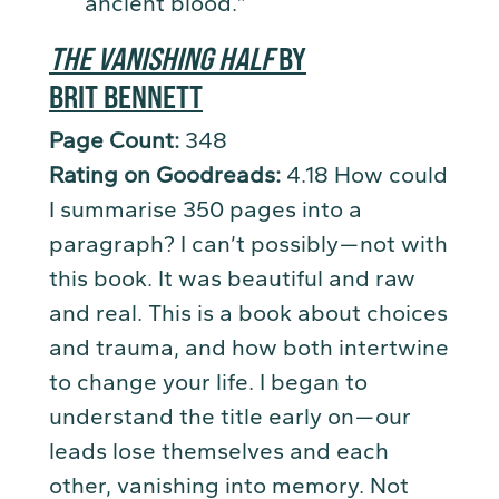
ancient blood.”
THE VANISHING HALF
BY
BRIT BENNETT
Page Count:
348
Rating on Goodreads:
4.18 How could
I summarise 350 pages into a
paragraph? I can’t possibly — not with
this book. It was beautiful and raw
and real. This is a book about choices
and trauma, and how both intertwine
to change your life. I began to
understand the title early on — our
leads lose themselves and each
other, vanishing into memory. Not