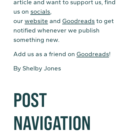
article and want to support us, find
us on
socials
,
our
website
and
Goodreads
to get
notified whenever we publish
something new.
Add us as a friend on
Goodreads
!
By Shelby Jones
POST
NAVIGATION