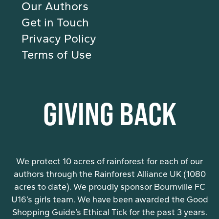
Our Authors
Get in Touch
Privacy Policy
Terms of Use
GIVING BACK
We protect 10 acres of rainforest for each of our
authors through the Rainforest Alliance UK (1080
acres to date). We proudly sponsor Bournville FC
U16’s girls team. We have been awarded the Good
Shopping Guide’s Ethical Tick for the past 3 years.