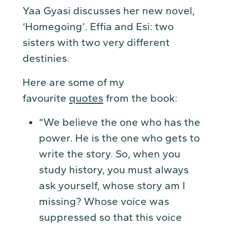
Yaa Gyasi discusses her new novel,
‘Homegoing’. Effia and Esi: two
sisters with two very different
destinies.
Here are some of my
favourite
quotes
from the book:
“We believe the one who has the
power. He is the one who gets to
write the story. So, when you
study history, you must always
ask yourself, whose story am I
missing? Whose voice was
suppressed so that this voice