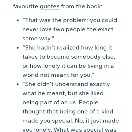
favourite
quotes
from the book:
“That was the problem: you could
never love two people the exact
same way.”
“She hadn’t realized how long it
takes to become somebody else,
or how lonely it can be living in a
world not meant for you.”
“She didn’t understand exactly
what he meant, but she liked
being part of an us. People
thought that being one of a kind
made you special. No, it just made
you lonely. What was special was