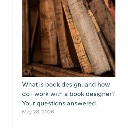
What is book design, and how
do I work with a book designer?
Your questions answered.
May 28, 2026