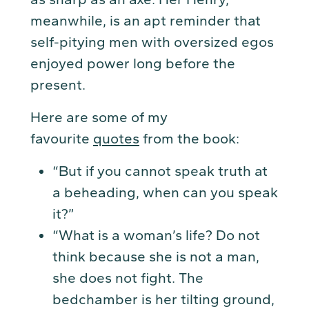
meanwhile, is an apt reminder that
self-pitying men with oversized egos
enjoyed power long before the
present.
Here are some of my
favourite
quotes
from the book:
“But if you cannot speak truth at
a beheading, when can you speak
it?”
“What is a woman’s life? Do not
think because she is not a man,
she does not fight. The
bedchamber is her tilting ground,