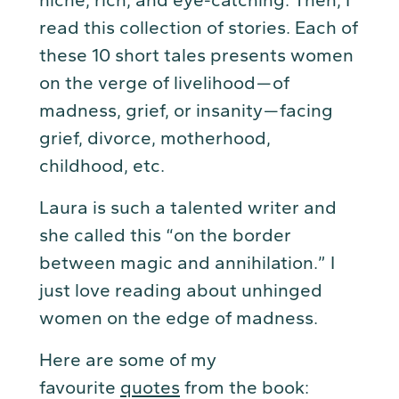
read this collection of stories. Each of
these 10 short tales presents women
on the verge of livelihood — of
madness, grief, or insanity — facing
grief, divorce, motherhood,
childhood, etc.
Laura is such a talented writer and
she called this “on the border
between magic and annihilation.” I
just love reading about unhinged
women on the edge of madness.
Here are some of my
favourite
quotes
from the book: