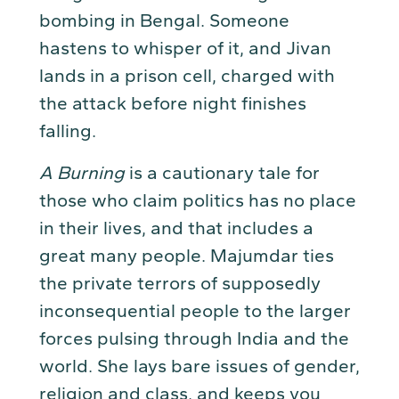
bombing in Bengal. Someone
hastens to whisper of it, and Jivan
lands in a prison cell, charged with
the attack before night finishes
falling.
A Burning
is a cautionary tale for
those who claim politics has no place
in their lives, and that includes a
great many people. Majumdar ties
the private terrors of supposedly
inconsequential people to the larger
forces pulsing through India and the
world. She lays bare issues of gender,
religion and class, and keeps you