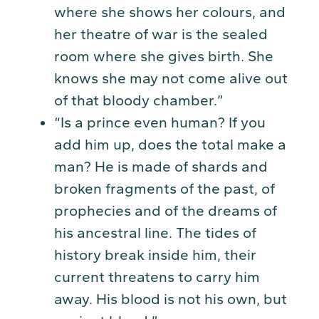
where she shows her colours, and
her theatre of war is the sealed
room where she gives birth. She
knows she may not come alive out
of that bloody chamber.”
“Is a prince even human? If you
add him up, does the total make a
man? He is made of shards and
broken fragments of the past, of
prophecies and of the dreams of
his ancestral line. The tides of
history break inside him, their
current threatens to carry him
away. His blood is not his own, but