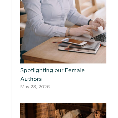
Spotlighting our Female
Authors
May 28, 2026