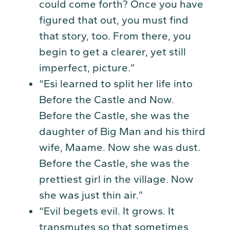
could come forth? Once you have
figured that out, you must find
that story, too. From there, you
begin to get a clearer, yet still
imperfect, picture.”
“Esi learned to split her life into
Before the Castle and Now.
Before the Castle, she was the
daughter of Big Man and his third
wife, Maame. Now she was dust.
Before the Castle, she was the
prettiest girl in the village. Now
she was just thin air.”
“Evil begets evil. It grows. It
transmutes so that sometimes