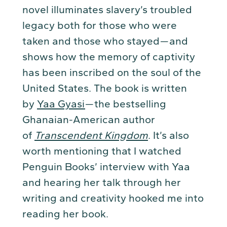
novel illuminates slavery’s troubled
legacy both for those who were
taken and those who stayed — and
shows how the memory of captivity
has been inscribed on the soul of the
United States. The book is written
by
Yaa Gyasi
— the bestselling
Ghanaian-American author
of
Transcendent Kingdom
. It’s also
worth mentioning that I watched
Penguin Books’ interview with Yaa
and hearing her talk through her
writing and creativity hooked me into
reading her book.