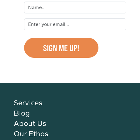
Services
Blog
About Us
Our Ethos