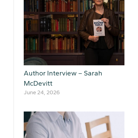
Author Interview – Sarah
McDevitt
June 24, 2026