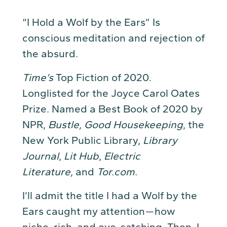
“I Hold a Wolf by the Ears” Is
conscious meditation and rejection of
the absurd.
Time’s
Top Fiction of 2020.
Longlisted for the Joyce Carol Oates
Prize. Named a Best Book of 2020 by
NPR,
Bustle, Good Housekeeping
, the
New York Public Library,
Library
Journal
,
Lit Hub
,
Electric
Literature,
and
Tor.com.
I’ll admit the title I had a Wolf by the
Ears caught my attention — how
niche, rich, and eye-catching. Then, I