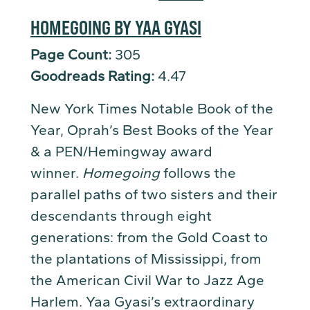
HOMEGOING BY YAA GYASI
Page Count:
305
Goodreads Rating:
4.47
New York Times Notable Book of the
Year, Oprah’s Best Books of the Year
& a PEN/Hemingway award
winner.
Homegoing
follows the
parallel paths of two sisters and their
descendants through eight
generations: from the Gold Coast to
the plantations of Mississippi, from
the American Civil War to Jazz Age
Harlem. Yaa Gyasi’s extraordinary