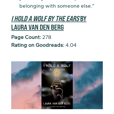
belonging with someone else.”
I HOLD A WOLF BY THE EARS
BY
LAURA VAN DEN BERG
Page Count:
278
Rating on Goodreads:
4.04