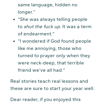
same language, hidden no
longer.”
“She was always telling people
to
shut the fuck up
. It was a term
of endearment.”
“I wondered if God found people
like me annoying, those who
turned to prayer only when they
were neck-deep, that terrible
friend we’ve all had.”
Real stories teach real lessons and
these are sure to start your year well.
Dear reader, if you enjoyed this