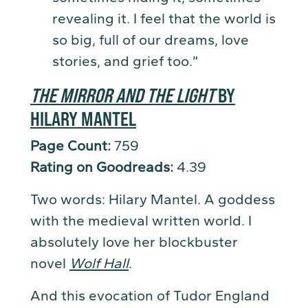
revealing it. I feel that the world is
so big, full of our dreams, love
stories, and grief too.”
THE MIRROR AND THE LIGHT
BY
HILARY MANTEL
Page Count:
759
Rating on Goodreads:
4.39
Two words: Hilary Mantel. A goddess
with the medieval written world. I
absolutely love her blockbuster
novel
Wolf Hall
.
And this evocation of Tudor England