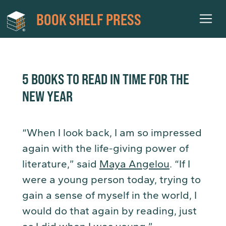
BOOK SHELF PRESS
5 BOOKS TO READ IN TIME FOR THE
NEW YEAR
“When I look back, I am so impressed
again with the life-giving power of
literature,” said
Maya Angelou
. “If I
were a young person today, trying to
gain a sense of myself in the world, I
would do that again by reading, just