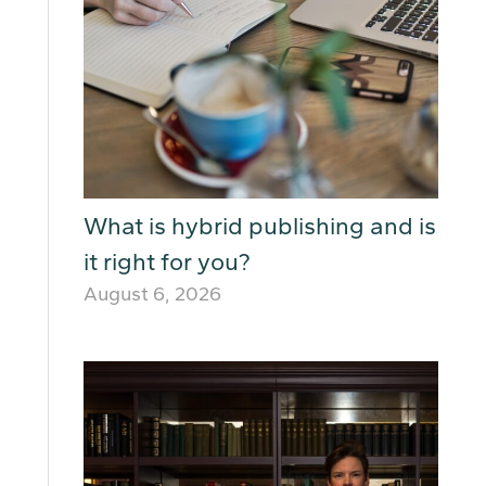
What is hybrid publishing and is
it right for you?
August 6, 2026