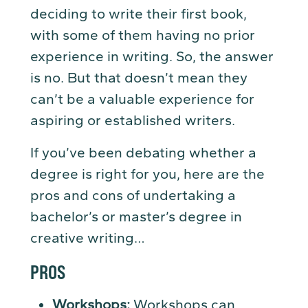
deciding to write their first book,
with some of them having no prior
experience in writing. So, the answer
is no. But that doesn’t mean they
can’t be a valuable experience for
aspiring or established writers.
If you’ve been debating whether a
degree is right for you, here are the
pros and cons of undertaking a
bachelor’s or master’s degree in
creative writing…
PROS
Workshops:
Workshops can