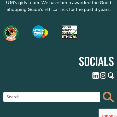
U16’s girls team. We have been awarded the Good
Shopping Guide’s Ethical Tick for the past 3 years.
SOCIALS