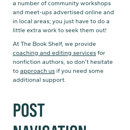
a number of community workshops
and meet-ups advertised online and
in local areas; you just have to do a
little extra work to seek them out!
At The Book Shelf, we provide
coaching and editing services
for
nonfiction authors, so don’t hesitate
to
approach us
if you need some
additional support.
POST