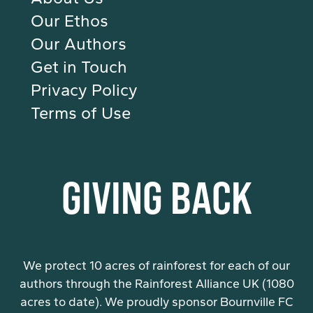
Our Ethos
Our Authors
Get in Touch
Privacy Policy
Terms of Use
GIVING BACK
We protect 10 acres of rainforest for each of our
authors through the Rainforest Alliance UK (1080
acres to date). We proudly sponsor Bournville FC