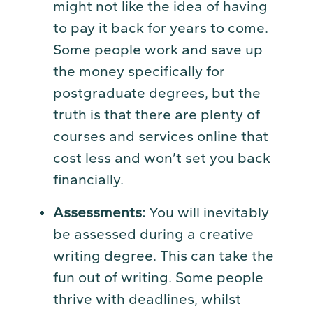
might not like the idea of having
to pay it back for years to come.
Some people work and save up
the money specifically for
postgraduate degrees, but the
truth is that there are plenty of
courses and services online that
cost less and won’t set you back
financially.
Assessments:
You will inevitably
be assessed during a creative
writing degree. This can take the
fun out of writing. Some people
thrive with deadlines, whilst