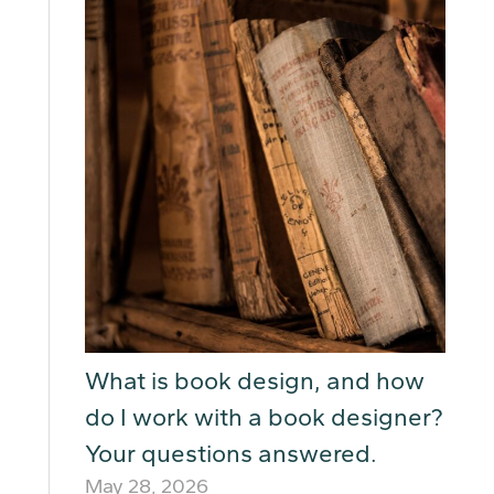
What is book design, and how
do I work with a book designer?
Your questions answered.
May 28, 2026