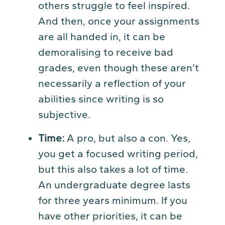
others struggle to feel inspired.
And then, once your assignments
are all handed in, it can be
demoralising to receive bad
grades, even though these aren’t
necessarily a reflection of your
abilities since writing is so
subjective.
Time:
A pro, but also a con. Yes,
you get a focused writing period,
but this also takes a lot of time.
An undergraduate degree lasts
for three years minimum. If you
have other priorities, it can be