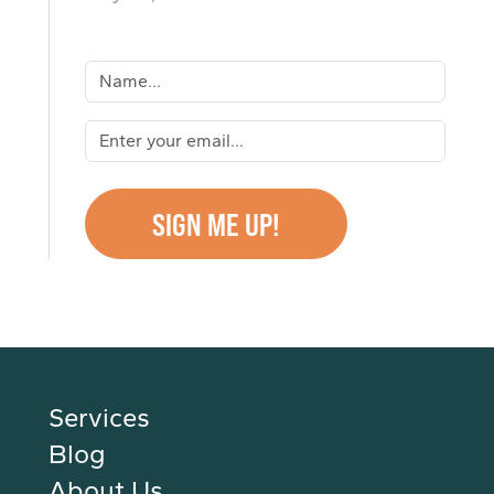
Services
Blog
About Us