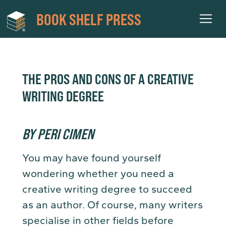
BOOK SHELF PRESS
THE PROS AND CONS OF A CREATIVE
WRITING DEGREE
BY PERI CIMEN
You may have found yourself
wondering whether you need a
creative writing degree to succeed
as an author. Of course, many writers
specialise in other fields before