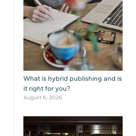
What is hybrid publishing and is
it right for you?
August 6, 2026