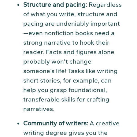
Structure and pacing:
Regardless
of what you write, structure and
pacing are undeniably important
—even nonfiction books need a
strong narrative to hook their
reader. Facts and figures alone
probably won’t change
someone’s life! Tasks like writing
short stories, for example, can
help you grasp foundational,
transferable skills for crafting
narratives.
Community of writers:
A creative
writing degree gives you the