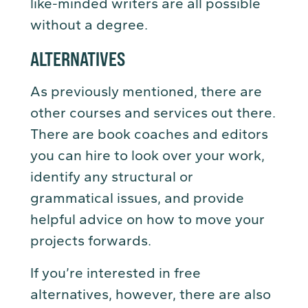
like-minded writers are all possible
without a degree.
ALTERNATIVES
As previously mentioned, there are
other courses and services out there.
There are book coaches and editors
you can hire to look over your work,
identify any structural or
grammatical issues, and provide
helpful advice on how to move your
projects forwards.
If you’re interested in free
alternatives, however, there are also