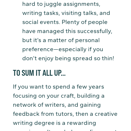
hard to juggle assignments,
writing tasks, visiting talks, and
social events. Plenty of people
have managed this successfully,
but it’s a matter of personal
preference—especially if you
don’t enjoy being spread so thin!
TO SUM IT ALL UP…
If you want to spend a few years
focusing on your craft, building a
network of writers, and gaining
feedback from tutors, then a creative
writing degree is a rewarding