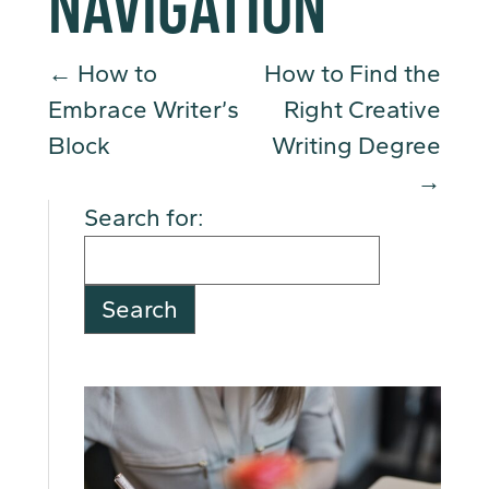
NAVIGATION
←
How to
How to Find the
Embrace Writer’s
Right Creative
Block
Writing Degree
→
Search for: