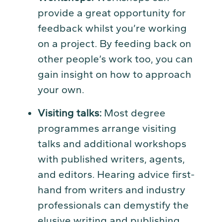
provide a great opportunity for
feedback whilst you’re working
on a project. By feeding back on
other people’s work too, you can
gain insight on how to approach
your own.
Visiting talks:
Most degree
programmes arrange visiting
talks and additional workshops
with published writers, agents,
and editors. Hearing advice first-
hand from writers and industry
professionals can demystify the
elusive writing and publishing