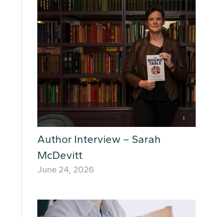
Author Interview – Sarah
McDevitt
June 24, 2026