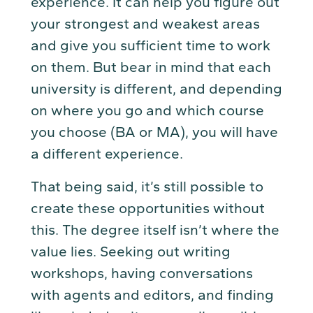
experience. It can help you figure out
your strongest and weakest areas
and give you sufficient time to work
on them. But bear in mind that each
university is different, and depending
on where you go and which course
you choose (BA or MA), you will have
a different experience.
That being said, it’s still possible to
create these opportunities without
this. The degree itself isn’t where the
value lies. Seeking out writing
workshops, having conversations
with agents and editors, and finding