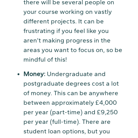
there will be several people on
your course working on vastly
different projects. It can be
frustrating if you feel like you
aren’t making progress in the
areas you want to focus on, so be
mindful of this!
Money:
Undergraduate and
postgraduate degrees cost a lot
of money. This can be anywhere
between approximately £4,000
per year (part-time) and £9,250
per year (full-time). There are
student loan options, but you