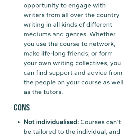
opportunity to engage with
writers from all over the country
writing in all kinds of different
mediums and genres. Whether
you use the course to network,
make life-long friends, or form
your own writing collectives, you
can find support and advice from
the people on your course as well
as the tutors.
CONS
Not individualised:
Courses can’t
be tailored to the individual, and