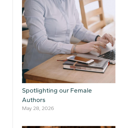
Spotlighting our Female
Authors
May 28, 2026