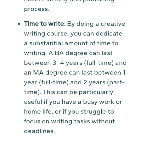
process.
Time to write:
By doing a creative
writing course, you can dedicate
a substantial amount of time to
writing. A BA degree can last
between 3–4 years (full-time) and
an MA degree can last between 1
year (full-time) and 2 years (part-
time). This can be particularly
useful if you have a busy work or
home life, or if you struggle to
focus on writing tasks without
deadlines.