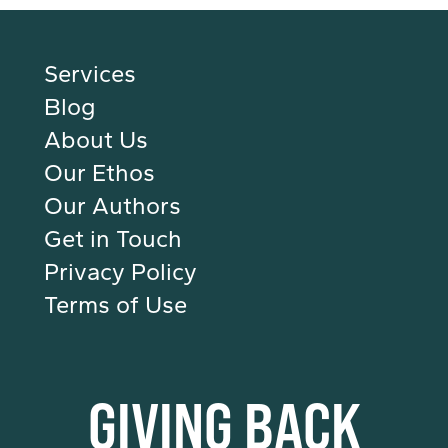
Services
Blog
About Us
Our Ethos
Our Authors
Get in Touch
Privacy Policy
Terms of Use
GIVING BACK