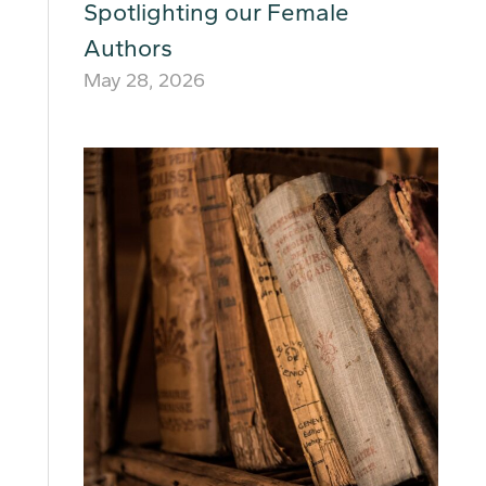
Spotlighting our Female
Authors
May 28, 2026