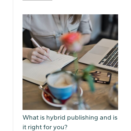
What is hybrid publishing and is
it right for you?