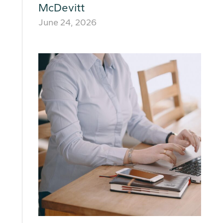
McDevitt
June 24, 2026