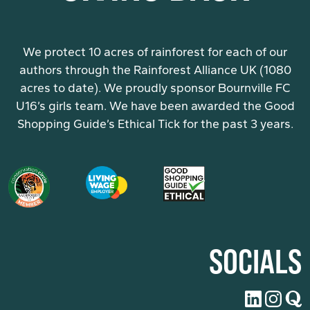
We protect 10 acres of rainforest for each of our
authors through the Rainforest Alliance UK (1080
acres to date). We proudly sponsor Bournville FC
U16’s girls team. We have been awarded the Good
Shopping Guide’s Ethical Tick for the past 3 years.
SOCIALS