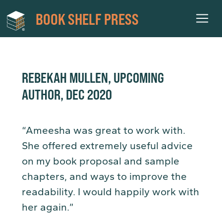
BOOK SHELF PRESS
REBEKAH MULLEN, UPCOMING
AUTHOR, DEC 2020
“Ameesha was great to work with.
She offered extremely useful advice
on my book proposal and sample
chapters, and ways to improve the
readability. I would happily work with
her again.”