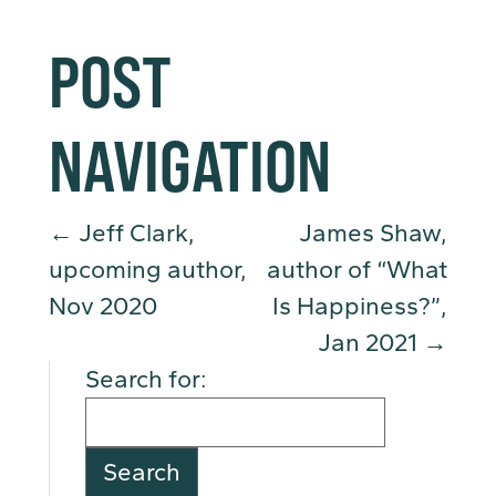
POST
NAVIGATION
←
Jeff Clark,
James Shaw,
upcoming author,
author of “What
Nov 2020
Is Happiness?”,
Jan 2021
→
Search for: