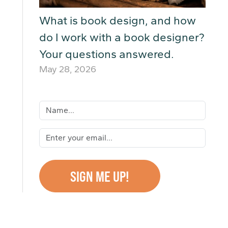
What is book design, and how
do I work with a book designer?
Your questions answered.
May 28, 2026