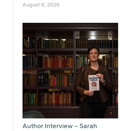
August 6, 2026
Author Interview – Sarah