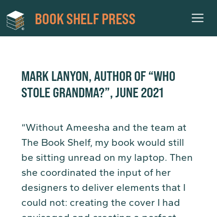
BOOK SHELF PRESS
MARK LANYON, AUTHOR OF “WHO
STOLE GRANDMA?”, JUNE 2021
“Without Ameesha and the team at
The Book Shelf, my book would still
be sitting unread on my laptop. Then
she coordinated the input of her
designers to deliver elements that I
could not: creating the cover I had