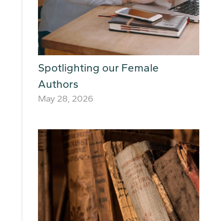
Spotlighting our Female
Authors
May 28, 2026