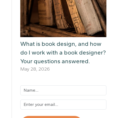
What is book design, and how
do I work with a book designer?
Your questions answered.
May 28, 2026