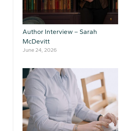
Author Interview – Sarah
McDevitt
June 24, 2026