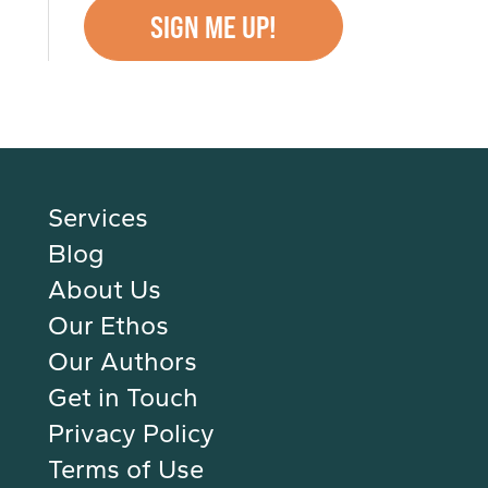
Services
Blog
About Us
Our Ethos
Our Authors
Get in Touch
Privacy Policy
Terms of Use