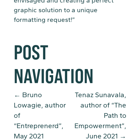
envisaged and creating a perfect
graphic solution to a unique
formatting request!”
POST
NAVIGATION
←
Bruno
Tenaz Sunavala,
Lowagie, author
author of “The
of
Path to
“Entreprenerd”,
Empowerment”,
May 2021
June 2021
→