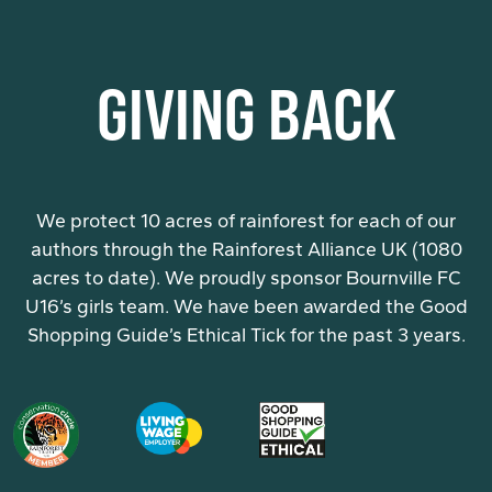
GIVING BACK
We protect 10 acres of rainforest for each of our
authors through the Rainforest Alliance UK (1080
acres to date). We proudly sponsor Bournville FC
U16’s girls team. We have been awarded the Good
Shopping Guide’s Ethical Tick for the past 3 years.