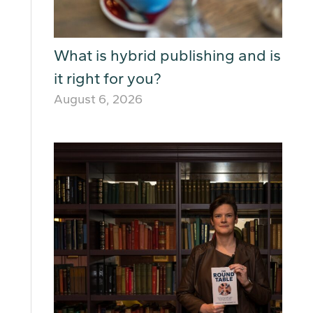
What is hybrid publishing and is
it right for you?
August 6, 2026