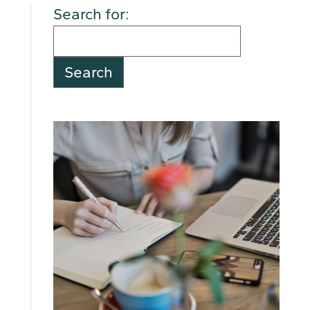
Search for: