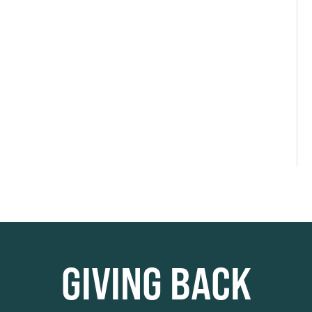
GIVING BACK