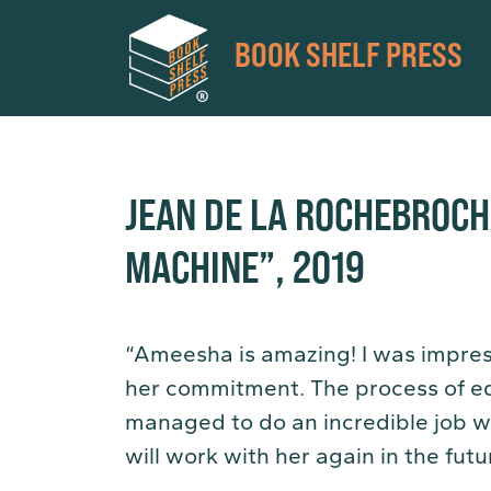
BOOK SHELF PRESS
JEAN DE LA ROCHEBROC
MACHINE”, 2019
“Ameesha is amazing! I was impres
her commitment. The process of ed
managed to do an incredible job wi
will work with her again in the futu