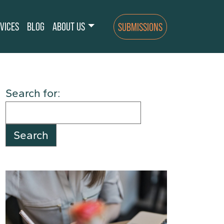
VICES
BLOG
ABOUT US
SUBMISSIONS
Search for: