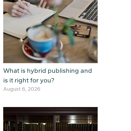
What is hybrid publishing and
is it right for you?
August 6, 2026