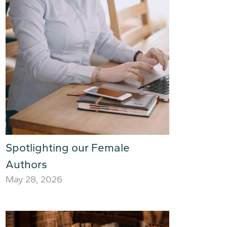
Spotlighting our Female
Authors
May 28, 2026