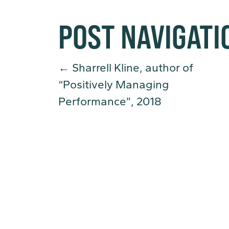
POST NAVIGATI
←
Sharrell Kline, author of
“Positively Managing
Performance”, 2018