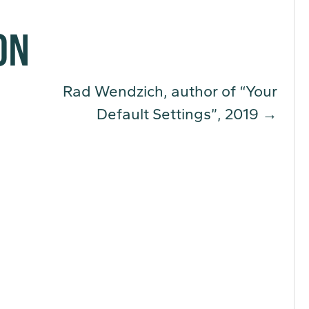
ON
Rad Wendzich, author of “Your
Default Settings”, 2019
→