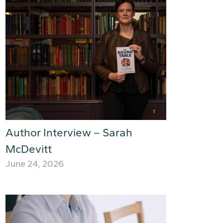
Author Interview – Sarah
McDevitt
June 24, 2026