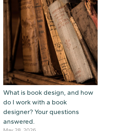
What is book design, and how
do I work with a book
designer? Your questions
answered.
May 28, 2026