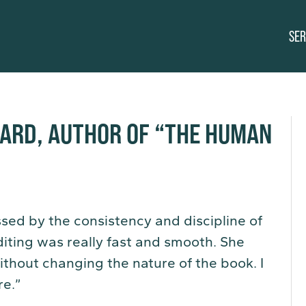
SER
HARD, AUTHOR OF “THE HUMAN
sed by the consistency and discipline of
iting was really fast and smooth. She
thout changing the nature of the book. I
re.”