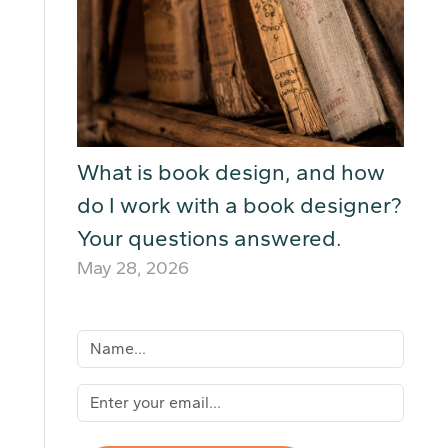
What is book design, and how
do I work with a book designer?
Your questions answered.
May 28, 2026