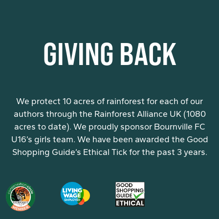
GIVING BACK
We protect 10 acres of rainforest for each of our
authors through the Rainforest Alliance UK (1080
acres to date). We proudly sponsor Bournville FC
U16’s girls team. We have been awarded the Good
Shopping Guide’s Ethical Tick for the past 3 years.