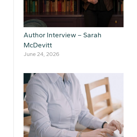
Author Interview – Sarah
McDevitt
June 24, 2026