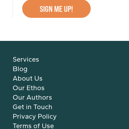
Services
Blog
About Us
Our Ethos
Our Authors
Get in Touch
Privacy Policy
Terms of Use