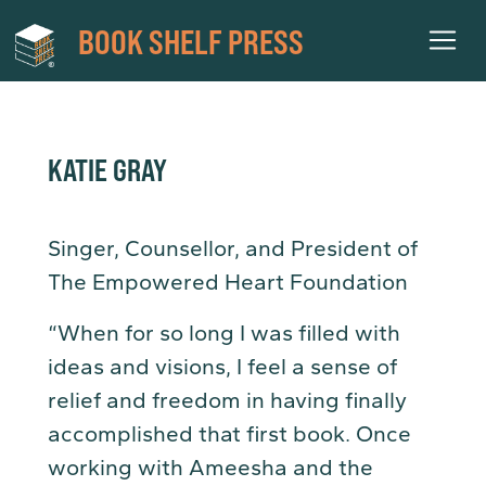
BOOK SHELF PRESS
KATIE GRAY
Singer, Counsellor, and President of
The Empowered Heart Foundation
“When for so long I was filled with
ideas and visions, I feel a sense of
relief and freedom in having finally
accomplished that first book. Once
working with Ameesha and the