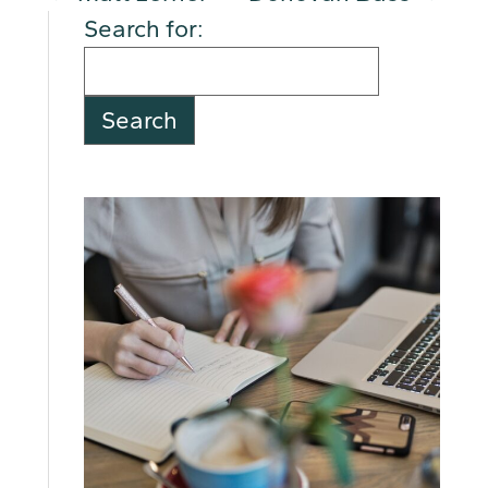
Search for: