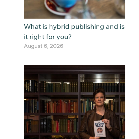
What is hybrid publishing and is
it right for you?
August 6, 2026