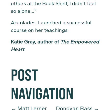
others at the Book Shelf, I didn’t feel
so alone…”
Accolades: Launched a successful
course on her teachings
Katie Gray, author of
The Empowered
Heart
POST
NAVIGATION
←
Matt Lerner
Donovan Bass
→