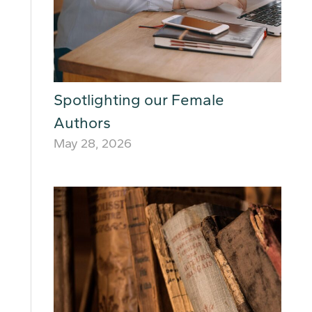
Spotlighting our Female
Authors
May 28, 2026