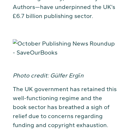
Authors—have underpinned the UK’s
£6.7 billion publishing sector.
Photo credit: Gülfer Ergīn
The UK government has retained this
well-functioning regime and the
book sector has breathed a sigh of
relief due to concerns regarding
funding and copyright exhaustion.