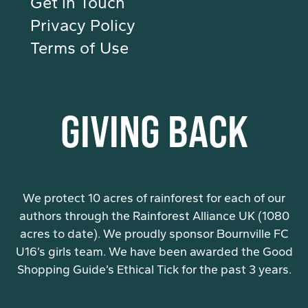
Get in Touch
Privacy Policy
Terms of Use
GIVING BACK
We protect 10 acres of rainforest for each of our
authors through the Rainforest Alliance UK (1080
acres to date). We proudly sponsor Bournville FC
U16’s girls team. We have been awarded the Good
Shopping Guide’s Ethical Tick for the past 3 years.