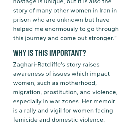
hostage is unique, but it is also the
story of many other women in Iran in
prison who are unknown but have
helped me enormously to go through
this journey and come out stronger.”
WHY IS THIS IMPORTANT?
Zaghari-Ratcliffe’s story raises
awareness of issues which impact
women, such as motherhood,
migration, prostitution, and violence,
especially in war zones. Her memoir
is a rally and vigil for women facing
femicide and domestic violence.