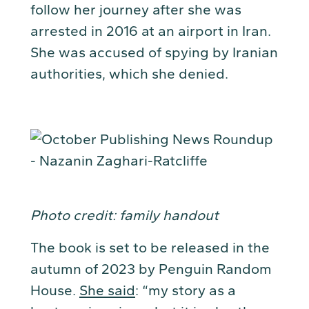
follow her journey after she was
arrested in 2016 at an airport in Iran.
She was accused of spying by Iranian
authorities, which she denied.
Photo credit: family handout
The book is set to be released in the
autumn of 2023 by Penguin Random
House.
She said
: “my story as a