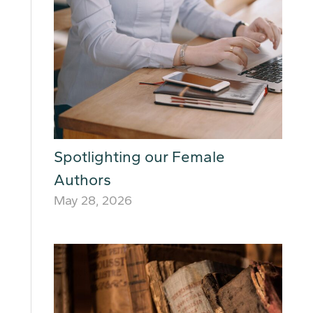
Spotlighting our Female
Authors
May 28, 2026