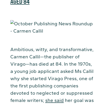
AGED 84
Ambitious, witty, and transformative,
Carmen Callil—the publisher of
Virago—has died at 84. In the 1970s,
a young job applicant asked Ms Callil
why she started Virago Press, one of
the first publishing companies
devoted to neglected or suppressed
female writers;
she said
her goal was