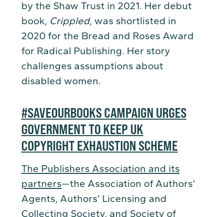
by the Shaw Trust in 2021. Her debut
book,
Crippled
, was shortlisted in
2020 for the Bread and Roses Award
for Radical Publishing. Her story
challenges assumptions about
disabled women.
#SAVEOURBOOKS CAMPAIGN URGES
GOVERNMENT TO KEEP UK
COPYRIGHT EXHAUSTION SCHEME
The Publishers Association and its
partners
—the Association of Authors’
Agents, Authors’ Licensing and
Collecting Society, and Society of