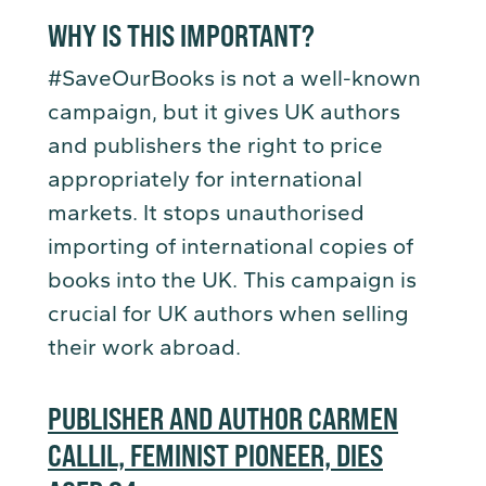
WHY IS THIS IMPORTANT?
#SaveOurBooks is not a well-known
campaign, but it gives UK authors
and publishers the right to price
appropriately for international
markets. It stops unauthorised
importing of international copies of
books into the UK. This campaign is
crucial for UK authors when selling
their work abroad.
PUBLISHER AND AUTHOR CARMEN
CALLIL, FEMINIST PIONEER, DIES