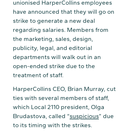
unionised HarperCollins employees
have announced that they will go on
strike to generate a new deal
regarding salaries. Members from
the marketing, sales, design,
publicity, legal, and editorial
departments will walk out in an
open-ended strike due to the
treatment of staff.
HarperCollins CEO, Brian Murray, cut
ties with several members of staff,
which Local 2110 president, Olga
Brudastova, called “
suspicious
” due
to its timing with the strikes.