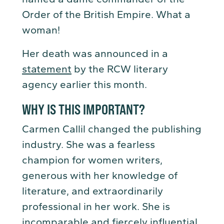
Order of the British Empire. What a
woman!
Her death was announced in a
statement
by the RCW literary
agency earlier this month.
WHY IS THIS IMPORTANT?
Carmen Callil changed the publishing
industry. She was a fearless
champion for women writers,
generous with her knowledge of
literature, and extraordinarily
professional in her work. She is
incomparable and fiercely influential.