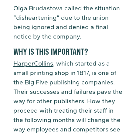
Olga Brudastova called the situation
“disheartening” due to the union
being ignored and denied a final
notice by the company.
WHY IS THIS IMPORTANT?
HarperCollins
, which started as a
small printing shop in 1817, is one of
the Big Five publishing companies.
Their successes and failures pave the
way for other publishers. How they
proceed with treating their staff in
the following months will change the
way employees and competitors see