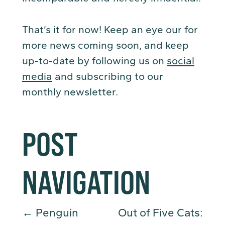
That’s it for now! Keep an eye our for
more news coming soon, and keep
up-to-date by following us on
social
media
and subscribing to our
monthly newsletter.
POST
NAVIGATION
←
Penguin
Out of Five Cats: