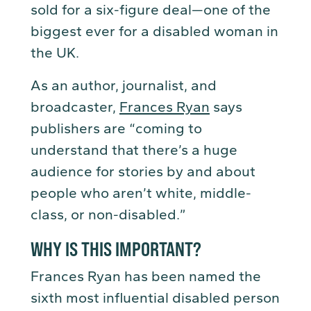
sold for a six-figure deal—one of the
biggest ever for a disabled woman in
the UK.
As an author, journalist, and
broadcaster,
Frances Ryan
says
publishers are “coming to
understand that there’s a huge
audience for stories by and about
people who aren’t white, middle-
class, or non-disabled.”
WHY IS THIS IMPORTANT?
Frances Ryan has been named the
sixth most influential disabled person