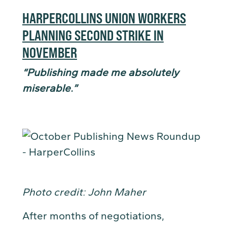
HARPERCOLLINS UNION WORKERS
PLANNING SECOND STRIKE IN
NOVEMBER
“Publishing made me absolutely
miserable.”
Photo credit: John Maher
After months of negotiations,