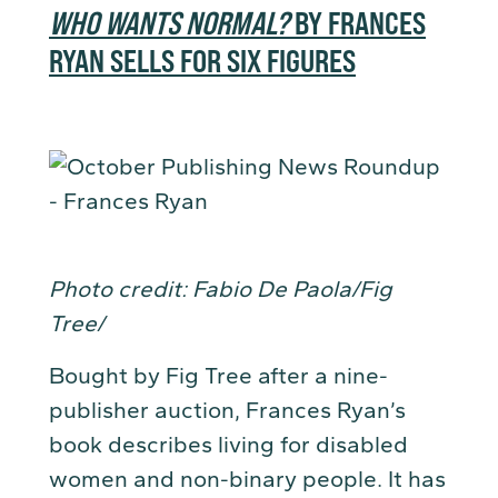
WHO WANTS NORMAL?
BY FRANCES
RYAN SELLS FOR SIX FIGURES
Photo credit: Fabio De Paola/Fig
Tree/
Bought by Fig Tree after a nine-
publisher auction, Frances Ryan’s
book describes living for disabled
women and non-binary people. It has