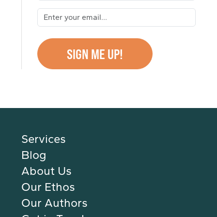
Services
Blog
About Us
Our Ethos
Our Authors