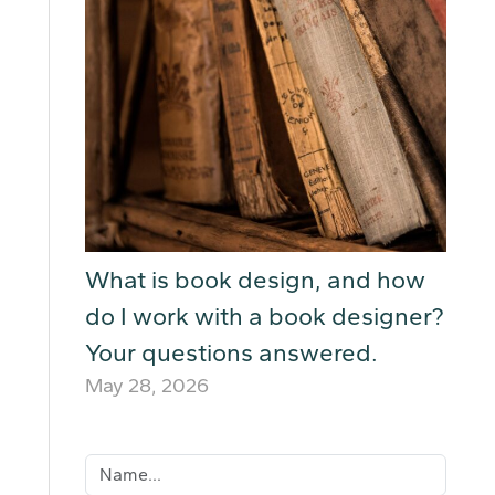
What is book design, and how
do I work with a book designer?
Your questions answered.
May 28, 2026