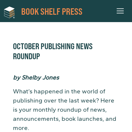
BOOK SHELF PRESS
OCTOBER PUBLISHING NEWS
ROUNDUP
by Shelby Jones
What’s happened in the world of
publishing over the last week? Here
is your monthly roundup of news,
announcements, book launches, and
more.