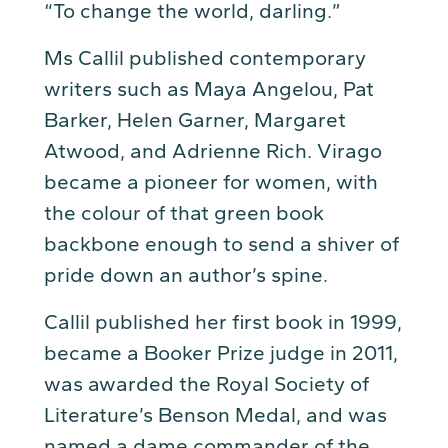
“To change the world, darling.”
Ms Callil published contemporary
writers such as Maya Angelou, Pat
Barker, Helen Garner, Margaret
Atwood, and Adrienne Rich. Virago
became a pioneer for women, with
the colour of that green book
backbone enough to send a shiver of
pride down an author’s spine.
Callil published her first book in 1999,
became a Booker Prize judge in 2011,
was awarded the Royal Society of
Literature’s Benson Medal, and was
named a dame commander of the