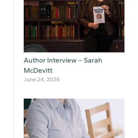
Author Interview – Sarah
McDevitt
June 24, 2026