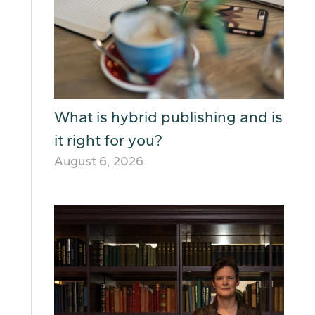
What is hybrid publishing and is
it right for you?
August 6, 2026