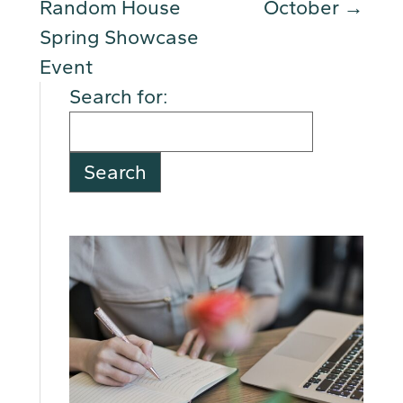
Random House
October
→
Spring Showcase
Event
Search for: