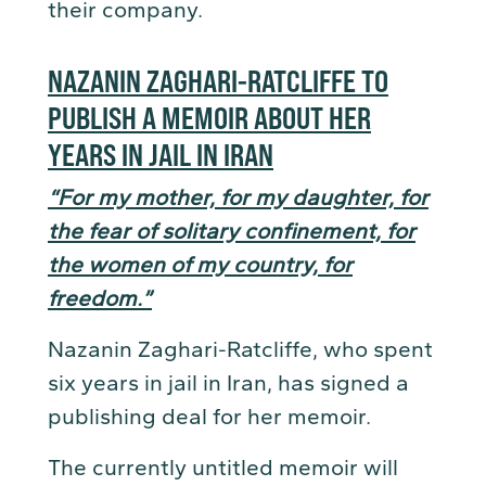
their company.
NAZANIN ZAGHARI-RATCLIFFE TO
PUBLISH A MEMOIR ABOUT HER
YEARS IN JAIL IN IRAN
“For my mother, for my daughter, for
the fear of solitary confinement, for
the women of my country, for
freedom.”
Nazanin Zaghari-Ratcliffe, who spent
six years in jail in Iran, has signed a
publishing deal for her memoir.
The currently untitled memoir will