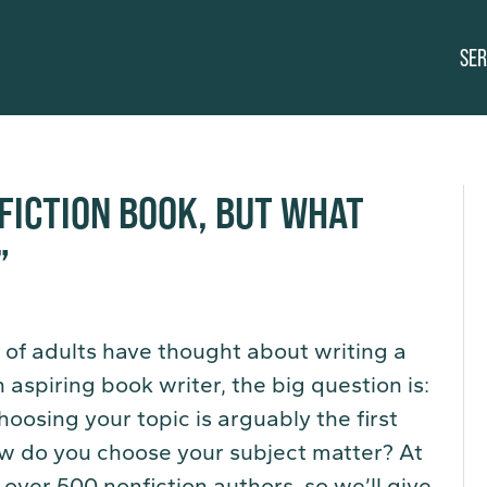
SER
NFICTION BOOK, BUT WHAT
”
 of adults have thought about writing a
 aspiring book writer, the big question is:
hoosing your topic is arguably the first
ow do you choose your subject matter? At
over 500 nonfiction authors, so we’ll give