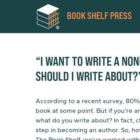
BOOK SHELF PRESS
“I WANT TO WRITE A NO
SHOULD I WRITE ABOUT?
According to a recent survey, 80%
book at some point. But if you’re an
what do you write about? In fact, c
step in becoming an author. So, h
The Book Shelf, we’ve worked with 