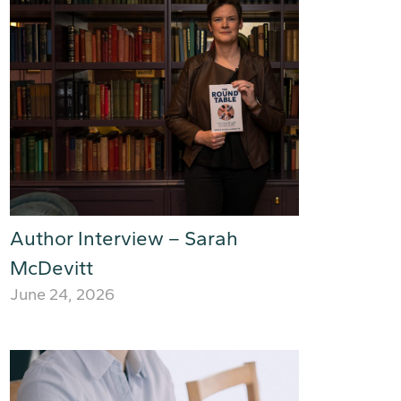
Author Interview – Sarah
McDevitt
June 24, 2026