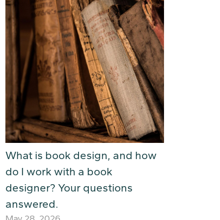
What is book design, and how
do I work with a book
designer? Your questions
answered.
May 28, 2026