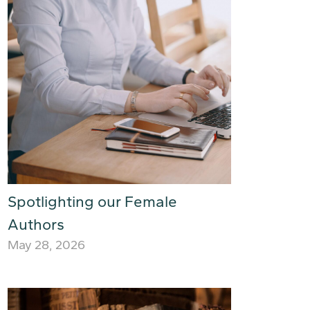
Spotlighting our Female
Authors
May 28, 2026