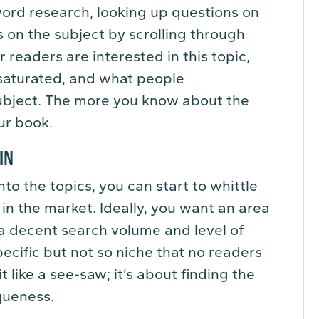
word research, looking up questions on
 on the subject by scrolling through
readers are interested in this topic,
saturated, and what people
subject. The more you know about the
ur book.
 IN
o the topics, you can start to whittle
 in the market. Ideally, you want an area
s a decent search volume and level of
pecific but not so niche that no readers
it like a see-saw; it’s about finding the
queness.