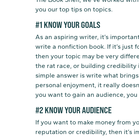
you our top tips on topics.
#1 KNOW YOUR GOALS
As an aspiring writer, it’s import
write a nonfiction book. If it’s just 
then your topic may be very differ
the rat race, or building credibility
simple answer is write what brings 
personal enjoyment, it really doesn
you want to gain an audience, you 
#2 KNOW YOUR AUDIENCE
If you want to make money from you
reputation or credibility, then it’s 