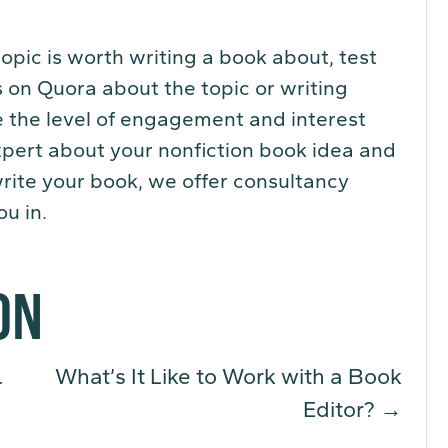
 topic is worth writing a book about, test
 on Quora about the topic or writing
e the level of engagement and interest
 expert about your nonfiction book idea and
write your book, we offer consultancy
u in.
ON
.
What’s It Like to Work with a Book
Editor?
→