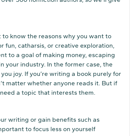
ant to know the reasons why you want to
for fun, catharsis, or creative exploration,
ent to a goal of making money, escaping
 in your industry. In the former case, the
you joy. If you’re writing a book purely for
’t matter whether anyone reads it. But if
need a topic that interests them.
r writing or gain benefits such as
important to focus less on yourself