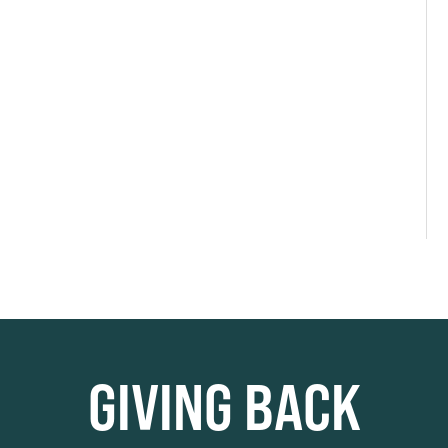
GIVING BACK