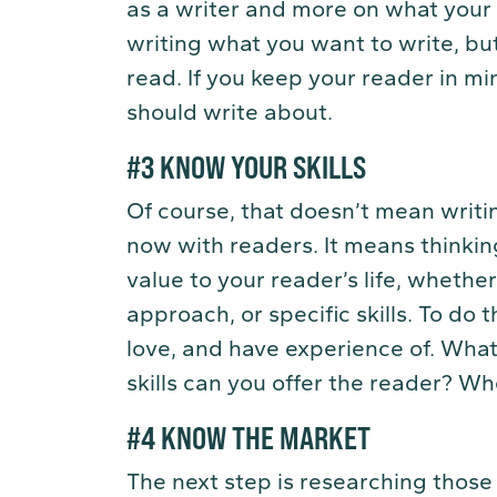
as a writer and more on what your 
writing what you want to write, bu
read. If you keep your reader in mi
should write about.
#3 KNOW YOUR SKILLS
Of course, that doesn’t mean writ
now with readers. It means thinki
value to your reader’s life, whethe
approach, or specific skills. To do t
love, and have experience of. Wha
skills can you offer the reader? Wh
#4 KNOW THE MARKET
The next step is researching those