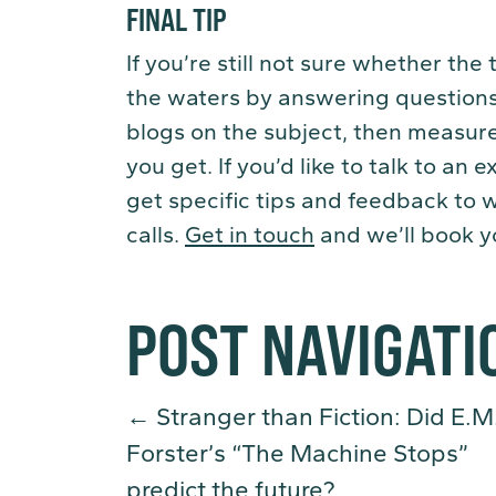
FINAL TIP
If you’re still not sure whether the
the waters by answering questions
blogs on the subject, then measur
you get. If you’d like to talk to an
get specific tips and feedback to 
calls.
Get in touch
and we’ll book yo
POST NAVIGATI
←
Stranger than Fiction: Did E.M
Forster’s “The Machine Stops”
predict the future?