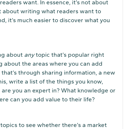
readers want. In essence, it’s not about
t about writing what readers want to
nd, it’s much easier to discover what you
ing about
any
topic that’s popular right
ng about the areas where you can add
r that’s through sharing information, a new
his, write a list of the things you know,
t are you an expert in? What knowledge or
ere can you add value to their life?
 topics to see whether there’s a market