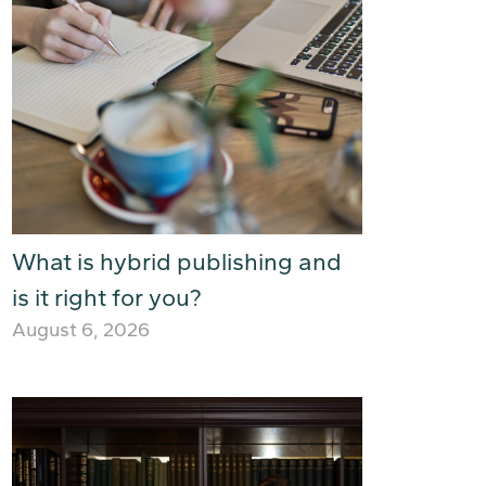
What is hybrid publishing and
is it right for you?
August 6, 2026