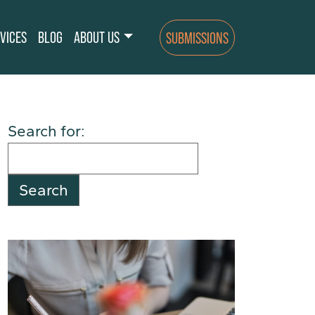
VICES
BLOG
ABOUT US
SUBMISSIONS
Search for: