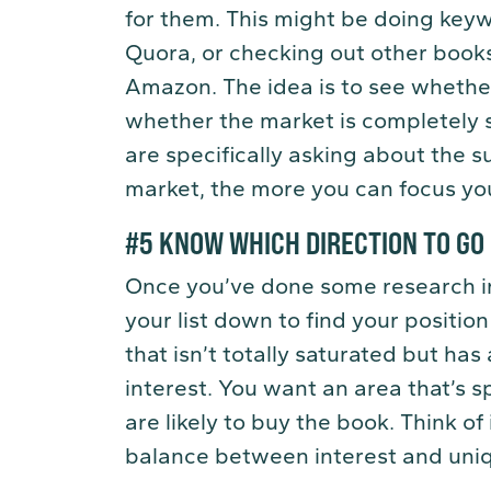
for them. This might be doing key
Quora, or checking out other books
Amazon. The idea is to see whether 
whether the market is completely 
are specifically asking about the 
market, the more you can focus yo
#5 KNOW WHICH DIRECTION TO GO
Once you’ve done some research int
your list down to find your position
that isn’t totally saturated but ha
interest. You want an area that’s s
are likely to buy the book. Think of 
balance between interest and uni