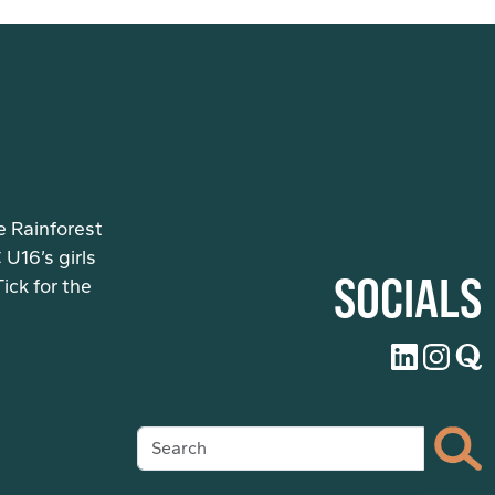
e Rainforest
U16’s girls
SOCIALS
ck for the