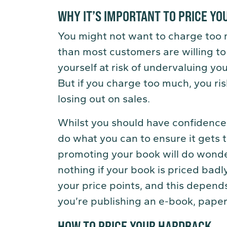
WHY IT’S IMPORTANT TO PRICE Y
You might not want to charge too
than most customers are willing to p
yourself at risk of undervaluing you
But if you charge too much, you ri
losing out on sales.
Whilst you should have confidence 
do what you can to ensure it gets 
promoting your book will do wonder
nothing if your book is priced badly.
your price points, and this depend
you’re publishing an e-book, pape
HOW TO PRICE YOUR HARDBACK