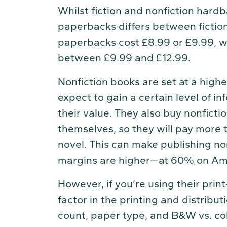
Whilst fiction and nonfiction hardb
paperbacks differs between fiction 
paperbacks cost £8.99 or £9.99, w
between £9.99 and £12.99.
Nonfiction books are set at a high
expect to gain a certain level of i
their value. They also buy nonficti
themselves, so they will pay more t
novel. This can make publishing non
margins are higher—at 60% on A
However, if you’re using their prin
factor in the printing and distribu
count, paper type, and B&W vs. co