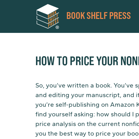
BOOK SHELF PRESS
HOW TO PRICE YOUR NON
So, you’ve written a book. You’ve s
and editing your manuscript, and it’
you’re self-publishing on Amazon 
find yourself asking: how should 
price analysis on the current nonf
you the best way to price your boo