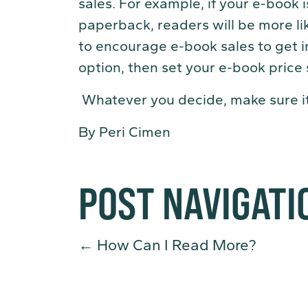
sales. For example, if your e-book 
paperback, readers will be more li
to encourage e-book sales to get 
option, then set your e-book price
Whatever you decide, make sure it’
By Peri Cimen
POST NAVIGATI
←
How Can I Read More?