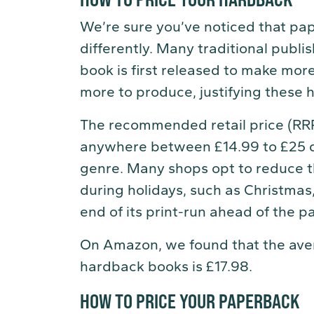
We’re sure you’ve noticed that pa
differently. Many traditional publi
book is first released to make mo
more to produce, justifying these h
The recommended retail price (RR
anywhere between £14.99 to £25 de
genre. Many shops opt to reduce t
during holidays, such as Christmas
end of its print-run ahead of the 
On Amazon, we found that the avera
hardback books is £17.98.
HOW TO PRICE YOUR PAPERBACK