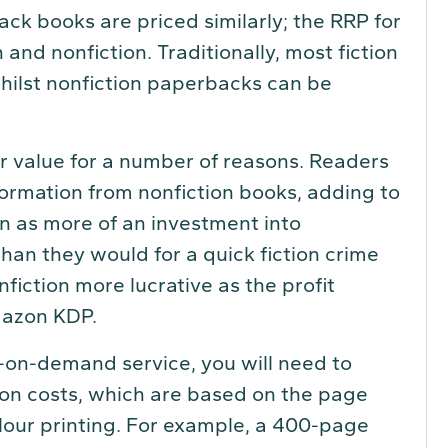
ack books are priced similarly; the RRP for
and nonfiction. Traditionally, most fiction
hilst nonfiction paperbacks can be
er value for a number of reasons. Readers
nformation from nonfiction books, adding to
on as more of an investment into
han they would for a quick fiction crime
fiction more lucrative as the profit
mazon KDP.
t-on-demand service, you will need to
tion costs, which are based on the page
lour printing. For example, a 400-page