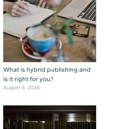
What is hybrid publishing and
is it right for you?
August 6, 2026