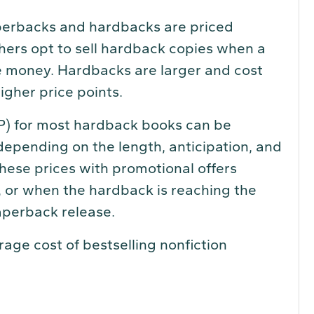
perbacks and hardbacks are priced
shers opt to sell hardback copies when a
re money. Hardbacks are larger and cost
igher price points.
P) for most hardback books can be
pending on the length, anticipation, and
hese prices with promotional offers
, or when the hardback is reaching the
paperback release.
ge cost of bestselling nonfiction