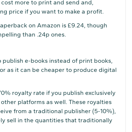
 cost more to print and send and,
ling price if you want to make a profit.
 paperback on Amazon is £9.24, though
pelling than .24p ones.
 publish e-books instead of print books,
or as it can be cheaper to produce digital
% royalty rate if you publish exclusively
other platforms as well. These royalties
eive from a traditional publisher (5-10%),
 sell in the quantities that traditionally