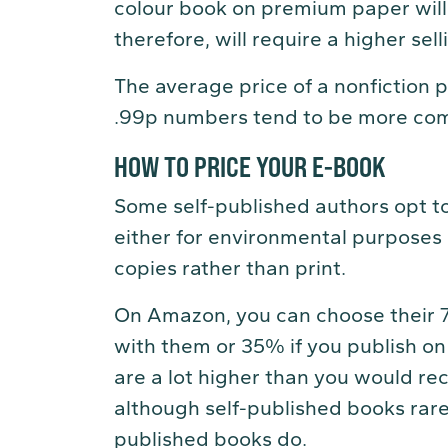
colour book on premium paper will
therefore, will require a higher sel
The average price of a nonfiction
.99p numbers tend to be more com
HOW TO PRICE YOUR E-BOOK
Some self-published authors opt to
either for environmental purposes 
copies rather than print.
On Amazon, you can choose their 70
with them or 35% if you publish on 
are a lot higher than you would rec
although self-published books rarely
published books do.