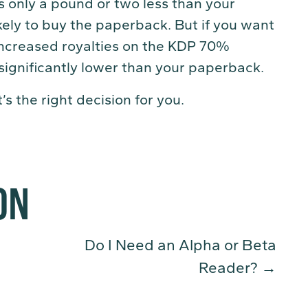
is only a pound or two less than your
kely to buy the paperback. But if you want
increased royalties on the KDP 70%
 significantly lower than your paperback.
s the right decision for you.
ON
Do I Need an Alpha or Beta
Reader?
→