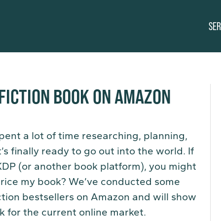
SER
FICTION BOOK ON AMAZON
pent a lot of time researching, planning,
s finally ready to go out into the world. If
KDP (or another book platform), you might
I price my book? We’ve conducted some
iction bestsellers on Amazon and will show
k for the current online market.