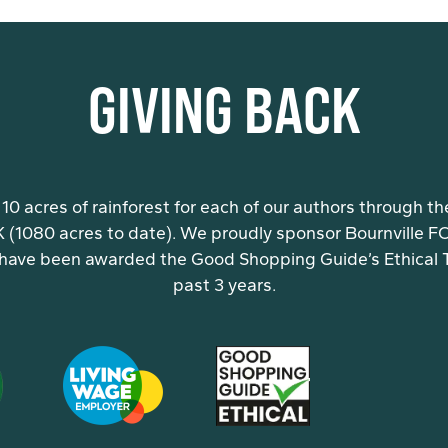
GIVING BACK
10 acres of rainforest for each of our authors through th
K (1080 acres to date). We proudly sponsor Bournville FC 
have been awarded the Good Shopping Guide’s Ethical Ti
past 3 years.