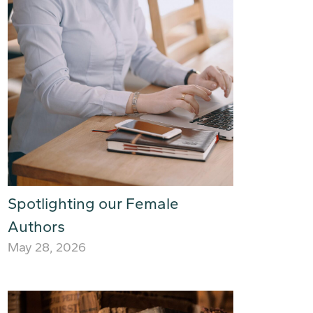
Spotlighting our Female
Authors
May 28, 2026