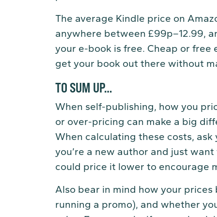
The average Kindle price on Amazo
anywhere between £99p–12.99, an
your e-book is free. Cheap or free 
get your book out there without ma
TO SUM UP…
When self-publishing, how you pri
or over-pricing can make a big dif
When calculating these costs, ask y
you’re a new author and just want 
could price it lower to encourage 
Also bear in mind how your prices 
running a promo), and whether yo