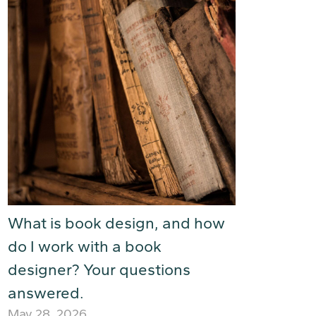
What is book design, and how
do I work with a book
designer? Your questions
answered.
May 28, 2026