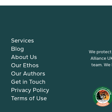
Services
Blog
We protect 
About Us
Alliance U
Our Ethos
team. We 
Our Authors
Get in Touch
Privacy Policy
Terms of Use