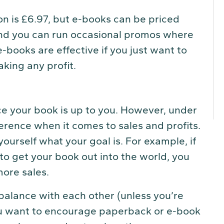
n is £6.97, but e-books can be priced
d you can run occasional promos where
e-books are effective if you just want to
king any profit.
ce your book is up to you. However, under
ference when it comes to sales and profits.
ourself what your goal is. For example, if
to get your book out into the world, you
more sales.
balance with each other (unless you’re
u want to encourage paperback or e-book