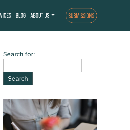
VICES
BLOG
ABOUT US
SUBMISSIONS
Search for: