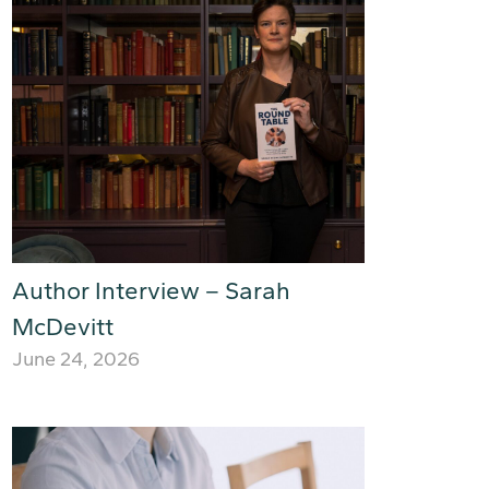
Author Interview – Sarah
McDevitt
June 24, 2026