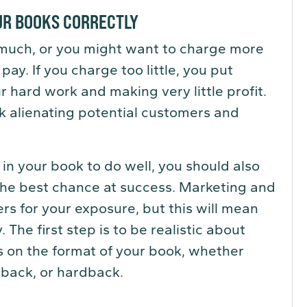
OUR BOOKS CORRECTLY
 much, or you might want to charge more
ay. If you charge too little, you put
r hard work and making very little profit.
sk alienating potential customers and
in your book to do well, you should also
the best chance at success. Marketing and
s for your exposure, but this will mean
 The first step is to be realistic about
s on the format of your book, whether
rback, or hardback.