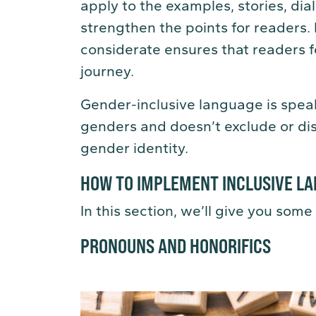
apply to the examples, stories, dia
strengthen the points for readers.
considerate ensures that readers f
journey.
Gender-inclusive language is speak
genders and doesn’t exclude or dis
gender identity.
HOW TO IMPLEMENT INCLUSIVE LA
In this section, we’ll give you some 
PRONOUNS AND HONORIFICS