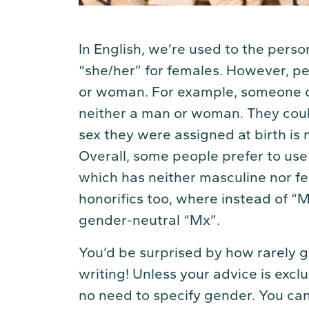
In English, we’re used to the pers
“she/her” for females. However, pe
or woman. For example, someone co
neither a man or woman. They coul
sex they were assigned at birth is 
Overall, some people prefer to us
which has neither masculine nor fe
honorifics too, where instead of “
gender-neutral “Mx”.
You’d be surprised by how rarely g
writing! Unless your advice is exclu
no need to specify gender. You can