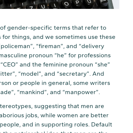
 of gender-specific terms that refer to
s for things, and we sometimes use these
“policeman”, “fireman”, and “delivery
masculine pronoun “he” for professions
 or “CEO” and the feminine pronoun “she”
sitter”, “model”, and “secretary”. And
son or people in general, some writers
nmade”, “mankind”, and “manpower”.
tereotypes, suggesting that men are
aborious jobs, while women are better
 people, and in supporting roles. Default