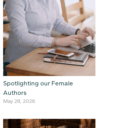
Spotlighting our Female
Authors
May 28, 2026