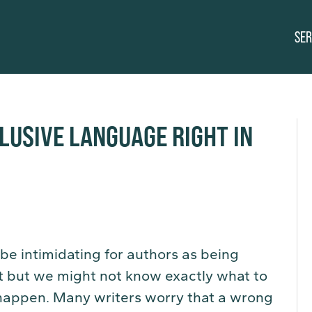
SER
LUSIVE LANGUAGE RIGHT IN
 be intimidating for authors as being
nt but we might not know exactly what to
 happen. Many writers worry that a wrong