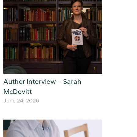
Author Interview – Sarah
McDevitt
June 24, 2026