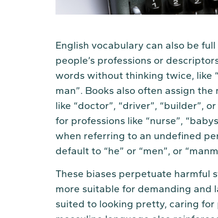
English vocabulary can also be full
people’s professions or descriptor
words without thinking twice, like 
man”. Books also often assign the 
like “doctor”, “driver”, “builder”,
for professions like “nurse”, “baby
when referring to an undefined per
default to “he” or “men”, or “ma
These biases perpetuate harmful s
more suitable for demanding and l
suited to looking pretty, caring for