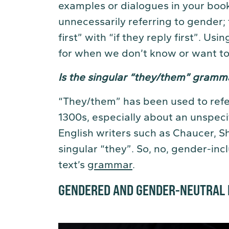
examples or dialogues in your book
unnecessarily referring to gender; 
first” with “if they reply first”. U
for when we don’t know or want to
Is the singular “they/them” gramma
“They/them” has been used to refer
1300s, especially about an unspec
English writers such as Chaucer, 
singular “they”. So, no, gender-in
text’s
grammar
.
GENDERED AND GENDER-NEUTRAL