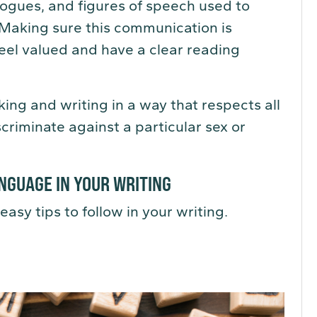
logues, and figures of speech used to
 Making sure this communication is
eel valued and have a clear reading
ing and writing in a way that respects all
criminate against a particular sex or
NGUAGE IN YOUR WRITING
easy tips to follow in your writing.