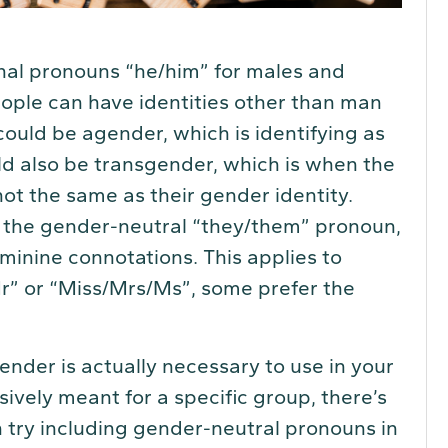
onal pronouns “he/him” for males and
ople can have identities other than man
uld be agender, which is identifying as
d also be transgender, which is when the
not the same as their gender identity.
e the gender-neutral “they/them” pronoun,
minine connotations. This applies to
Mr” or “Miss/Mrs/Ms”, some prefer the
ender is actually necessary to use in your
sively meant for a specific group, there’s
 try including gender-neutral pronouns in