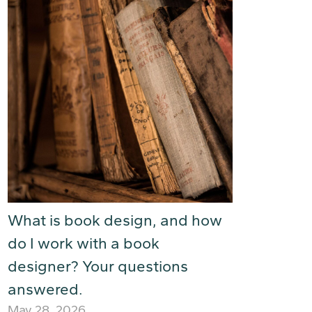
What is book design, and how
do I work with a book
designer? Your questions
answered.
May 28, 2026