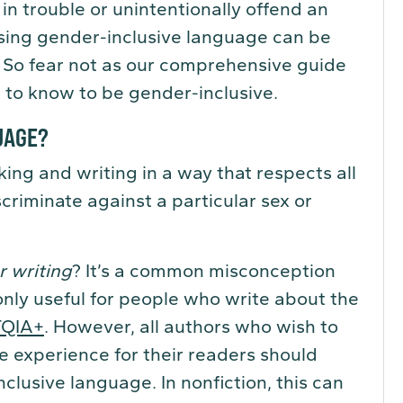
n trouble or unintentionally offend an
 using gender-inclusive language can be
. So fear not as our comprehensive guide
 to know to be gender-inclusive.
UAGE?
ing and writing in a way that respects all
criminate against a particular sex or
r writing
? It’s a common misconception
only useful for people who write about the
TQIA+
. However, all authors who wish to
e experience for their readers should
clusive language. In nonfiction, this can