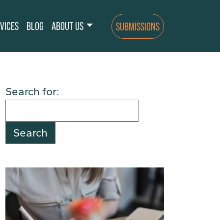
VICES
BLOG
ABOUT US
SUBMISSIONS
Search for: