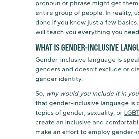
pronoun or phrase might get them i
entire group of people. In reality,
done if you know just a few basics
will teach you everything you need
WHAT IS GENDER-INCLUSIVE LANG
Gender-inclusive language is speak
genders and doesn’t exclude or dis
gender identity.
So,
why would you include it in you
that gender-inclusive language is 
topics of gender, sexuality, or
LGB
create an inclusive and comfortabl
make an effort to employ gender-in