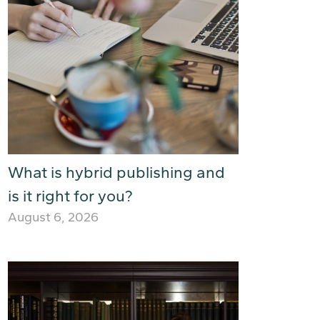
What is hybrid publishing and
is it right for you?
August 6, 2026