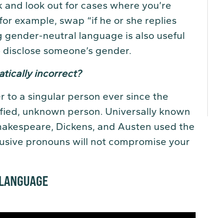
 and look out for cases where you’re
for example, swap “if he or she replies
sing gender-neutral language is also useful
 disclose someone’s gender.
tically incorrect?
 to a singular person ever since the
ified, unknown person. Universally known
Shakespeare, Dickens, and Austen used the
clusive pronouns will not compromise your
 LANGUAGE