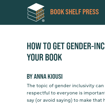
BOOK SHELF PRESS
HOW TO GET GENDER-INC
YOUR BOOK
BY ANNA KIOUSI
The topic of gender inclusivity can
respectful to everyone is importa
say (or avoid saying) to make that