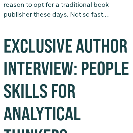
reason to opt for a traditional book
publisher these days. Not so fast….
(Read More)
EXCLUSIVE AUTHOR
INTERVIEW: PEOPLE
SKILLS FOR
ANALYTICAL