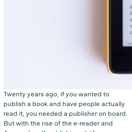
Twenty years ago, if you wanted to
publish a book and have people actually
read it, you needed a publisher on board.
But with the rise of the e-reader and