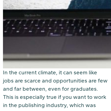
In the current climate, it can seem like
jobs are scarce and opportunities are few
and far between, even for graduates.
This is especially true if you want to work
in the publishing industry, which was