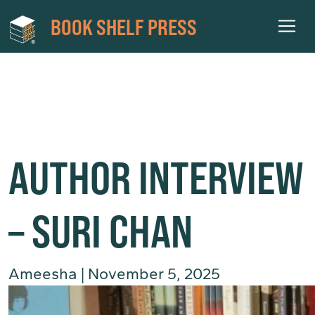
BOOK SHELF PRESS
AMEESHA
AUTHOR INTERVIEW
– SURI CHAN
Ameesha
|
November 5, 2025