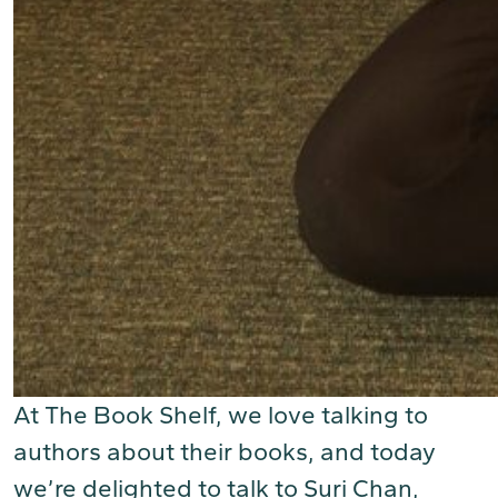
At The Book Shelf, we love talking to
authors about their books, and today
we’re delighted to talk to Suri Chan,