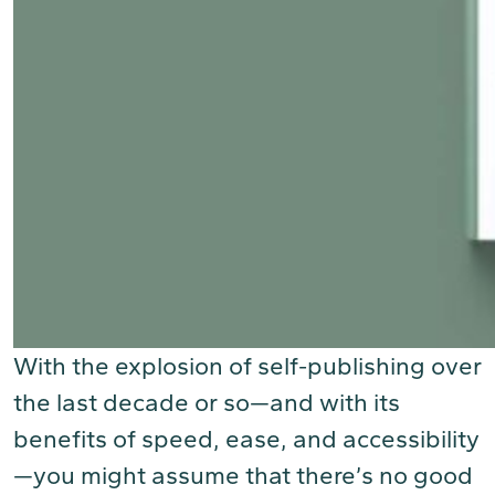
With the explosion of self-publishing over
the last decade or so—and with its
benefits of speed, ease, and accessibility
—you might assume that there’s no good