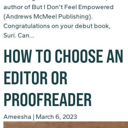
author of But I Don’t Feel Empowered
(Andrews McMeel Publishing).
Congratulations on your debut book,
Suri. Can…
(Read More)
HOW TO CHOOSE AN
EDITOR OR
PROOFREADER
Ameesha
|
March 6, 2023