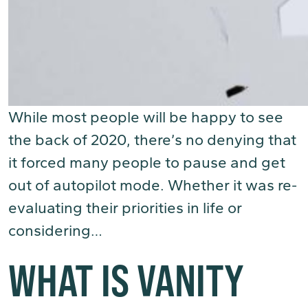
While most people will be happy to see
the back of 2020, there’s no denying that
it forced many people to pause and get
out of autopilot mode. Whether it was re-
evaluating their priorities in life or
considering…
(Read More)
WHAT IS VANITY