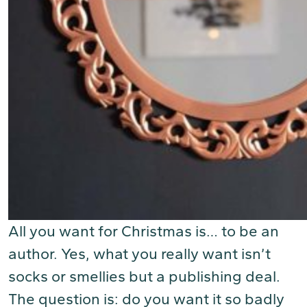
All you want for Christmas is… to be an
author. Yes, what you really want isn’t
socks or smellies but a publishing deal.
The question is: do you want it so badly