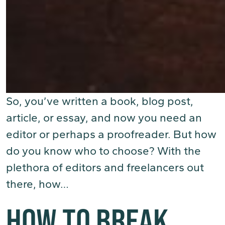
So, you’ve written a book, blog post,
article, or essay, and now you need an
editor or perhaps a proofreader. But how
do you know who to choose? With the
plethora of editors and freelancers out
there, how…
(Read More)
HOW TO BREAK