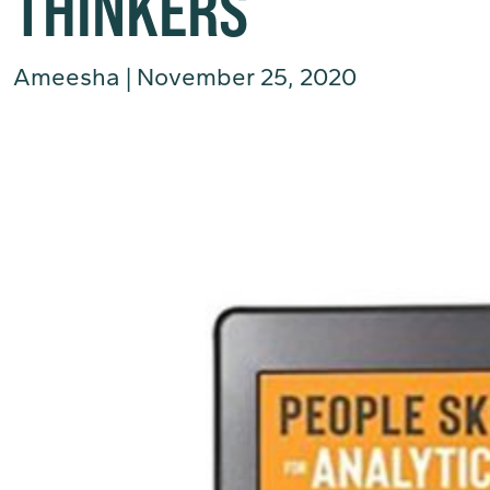
THINKERS
Ameesha
|
November 25, 2020