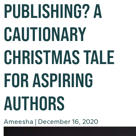
PUBLISHING? A
CAUTIONARY
CHRISTMAS TALE
FOR ASPIRING
AUTHORS
Ameesha
|
December 16, 2020