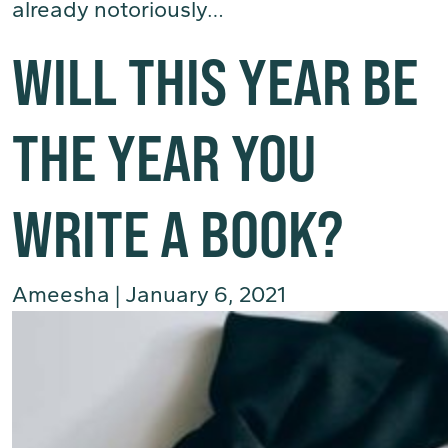
already notoriously…
(Read More)
WILL THIS YEAR BE
THE YEAR YOU
WRITE A BOOK?
Ameesha
|
January 6, 2021