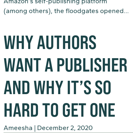
Amazon’s self-publishing platform
(among others), the floodgates opened…
(Read More)
WHY AUTHORS
WANT A PUBLISHER
AND WHY IT’S SO
HARD TO GET ONE
Ameesha
|
December 2, 2020