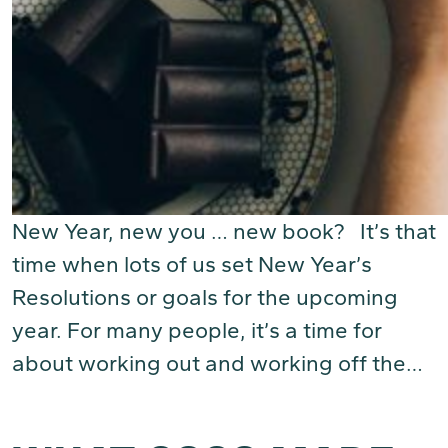
New Year, new you … new book? It’s that
time when lots of us set New Year’s
Resolutions or goals for the upcoming
year. For many people, it’s a time for
about working out and working off the…
(Read More)