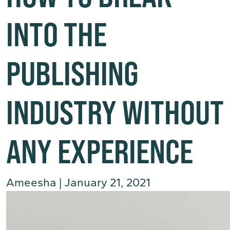
INTO THE
PUBLISHING
INDUSTRY WITHOUT
ANY EXPERIENCE
Ameesha
|
January 21, 2021