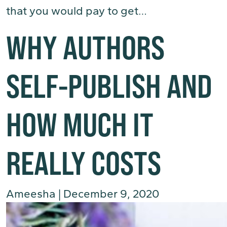
that you would pay to get…
(Read More)
WHY AUTHORS
SELF-PUBLISH AND
HOW MUCH IT
REALLY COSTS
Ameesha
|
December 9, 2020