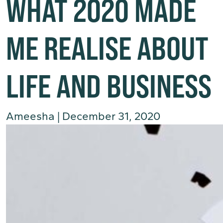
WHAT 2020 MADE
ME REALISE ABOUT
LIFE AND BUSINESS
Ameesha
|
December 31, 2020