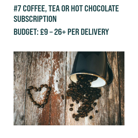
#7
COFFEE, TEA OR HOT CHOCOLATE
SUBSCRIPTION
BUDGET: £9 – 26+ PER DELIVERY