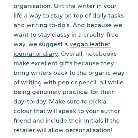
organisation. Gift the writer in your
life a way to stay on top of daily tasks
and writing to-do’s. And because we
want to stay classy in a cruelty-free
way, we suggest a
vegan leather
journal or diary
. Overall, notebooks
make excellent gifts because they
bring writers back to the organic way
of writing with pen or pencil, all while
being genuinely practical for their
day-to-day. Make sure to pick a
colour that will speak to your author
friend and include their initials if the
retailer will allow personalisation!