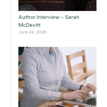
Author Interview – Sarah
McDevitt
June 24, 2026