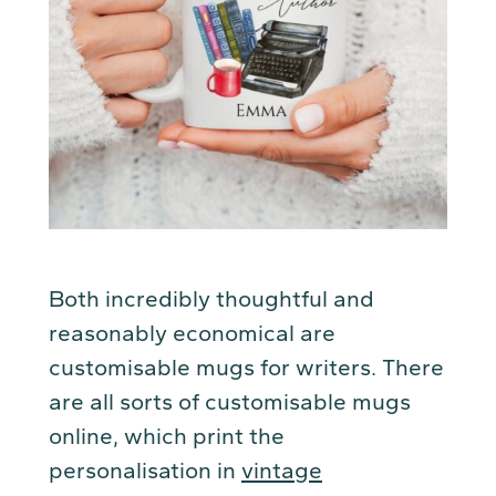
Both incredibly thoughtful and
reasonably economical are
customisable mugs for writers. There
are all sorts of customisable mugs
online, which print the
personalisation in
vintage