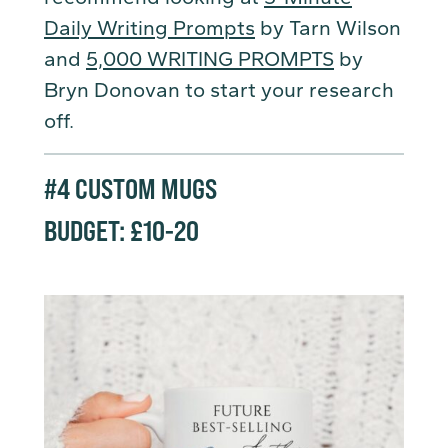
Daily Writing Prompts
by Tarn Wilson
and
5,000 WRITING PROMPTS
by
Bryn Donovan to start your research
off.
#4
CUSTOM MUGS
BUDGET: £10-20