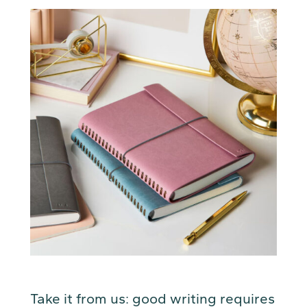
Take it from us: good writing requires