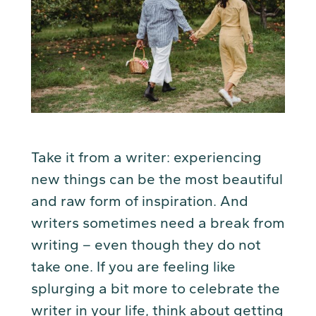
Take it from a writer: experiencing
new things can be the most beautiful
and raw form of inspiration. And
writers sometimes need a break from
writing – even though they do not
take one. If you are feeling like
splurging a bit more to celebrate the
writer in your life, think about getting