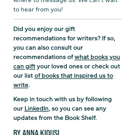
to hear from you!
Did you enjoy our gift
recommendations for writers? If so,
you can also consult our
recommendations of
what books you
can gift
your loved ones or check out
our list
of books that inspired us to
write
.
Keep in touch with us by following
our
LinkedIn
, so you can see any
updates from the Book Shelf.
BY ANNA KIOUSI