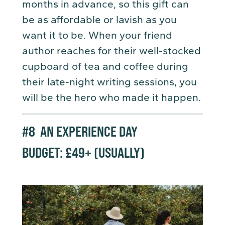
months in advance, so this gift can
be as affordable or lavish as you
want it to be. When your friend
author reaches for their well-stocked
cupboard of tea and coffee during
their late-night writing sessions, you
will be the hero who made it happen.
#8
AN EXPERIENCE DAY
BUDGET: £49+ (USUALLY)