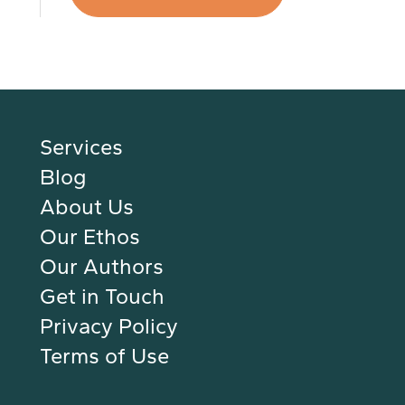
Services
Blog
About Us
Our Ethos
Our Authors
Get in Touch
Privacy Policy
Terms of Use