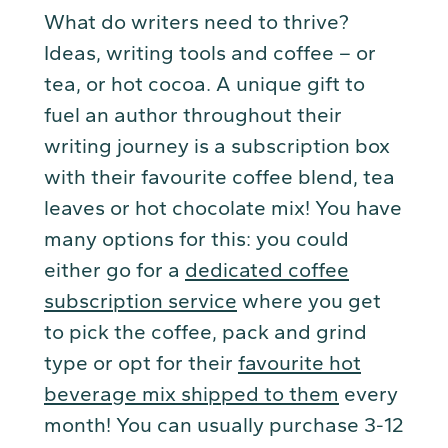
What do writers need to thrive?
Ideas, writing tools and coffee – or
tea, or hot cocoa. A unique gift to
fuel an author throughout their
writing journey is a subscription box
with their favourite coffee blend, tea
leaves or hot chocolate mix! You have
many options for this: you could
either go for a
dedicated coffee
subscription service
where you get
to pick the coffee, pack and grind
type or opt for their
favourite hot
beverage mix shipped to them
every
month! You can usually purchase 3-12