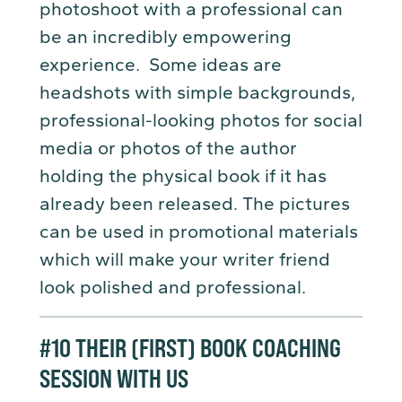
photoshoot with a professional can
be an incredibly empowering
experience. Some ideas are
headshots with simple backgrounds,
professional-looking photos for social
media or photos of the author
holding the physical book if it has
already been released. The pictures
can be used in promotional materials
which will make your writer friend
look polished and professional.
#10
THEIR (FIRST) BOOK COACHING
SESSION
WITH US