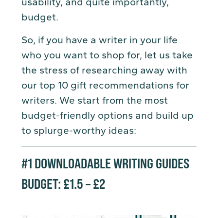
usability, and quite importantly,
budget.
So, if you have a writer in your life
who you want to shop for, let us take
the stress of researching away with
our top 10 gift recommendations for
writers. We start from the most
budget-friendly options and build up
to splurge-worthy ideas:
#1
DOWNLOADABLE WRITING GUIDES
BUDGET: £1.5 – £2