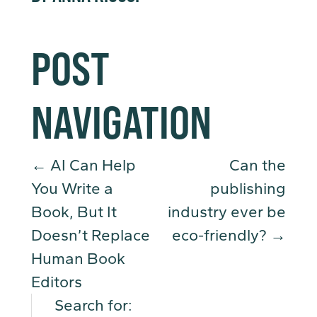
POST
NAVIGATION
←
AI Can Help
Can the
You Write a
publishing
Book, But It
industry ever be
Doesn’t Replace
eco-friendly?
→
Human Book
Editors
Search for: