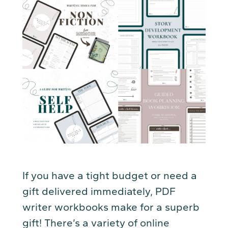
If you have a tight budget or need a
gift delivered immediately, PDF
writer workbooks make for a superb
gift! There’s a variety of online