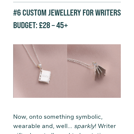
#6
CUSTOM JEWELLERY FOR WRITERS
BUDGET: £28 – 45+
Now, onto something symbolic,
wearable and, well…
sparkly
! Writer