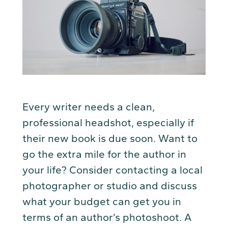
Every writer needs a clean,
professional headshot, especially if
their new book is due soon. Want to
go the extra mile for the author in
your life? Consider contacting a local
photographer or studio and discuss
what your budget can get you in
terms of an author’s photoshoot. A