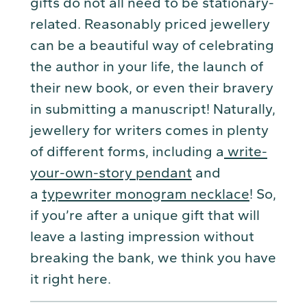
gifts do not all need to be stationary-
related. Reasonably priced jewellery
can be a beautiful way of celebrating
the author in your life, the launch of
their new book, or even their bravery
in submitting a manuscript! Naturally,
jewellery for writers comes in plenty
of different forms, including a
write-
your-own-story pendant
and
a
typewriter monogram necklace
! So,
if you’re after a unique gift that will
leave a lasting impression without
breaking the bank, we think you have
it right here.