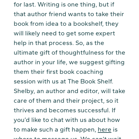
for last. Writing is one thing, but if
that author friend wants to take their
book from idea to a bookshelf, they
will likely need to get some expert
help in that process. So, as the
ultimate gift of thoughtfulness for the
author in your life, we suggest gifting
them their first book coaching
session with us at The Book Shelf.
Shelby, an author and editor, will take
care of them and their project, so it
thrives and becomes successful. If
you’d like to chat with us about how
to make such a gift happen,
here
is
where to message us. We can’t wait