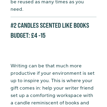
be reused as many times as you
need.
#2
CANDLES SCENTED LIKE BOOKS
BUDGET: £4 -15
Writing can be that much more
productive if your environment is set
up to inspire you. This is where your
gift comes in: help your writer friend
set up a comforting workspace with
a candle reminiscent of books and