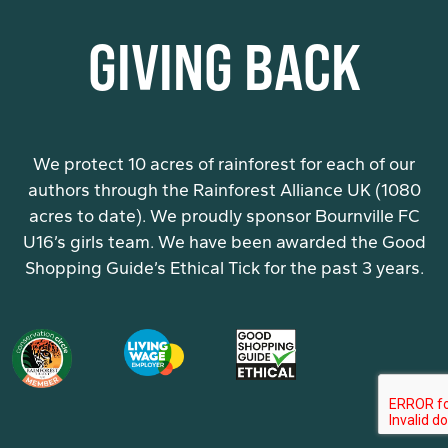
GIVING BACK
We protect 10 acres of rainforest for each of our
authors through the Rainforest Alliance UK (1080
acres to date). We proudly sponsor Bournville FC
U16’s girls team. We have been awarded the Good
Shopping Guide’s Ethical Tick for the past 3 years.