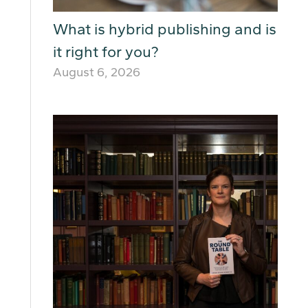
What is hybrid publishing and is
it right for you?
August 6, 2026