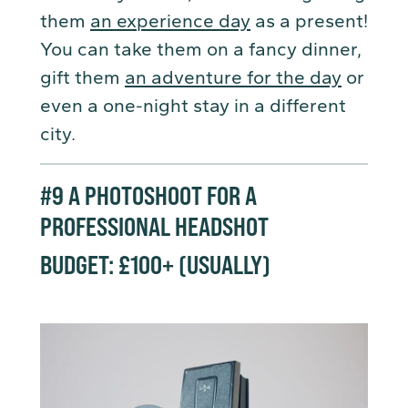
them
an experience day
as a present!
You can take them on a fancy dinner,
gift them
an adventure for the day
or
even a one-night stay in a different
city.
#9
A PHOTOSHOOT FOR A
PROFESSIONAL HEADSHOT
BUDGET: £100+ (USUALLY
)