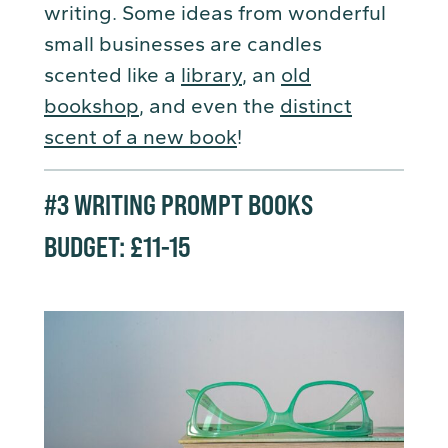
writing. Some ideas from wonderful
small businesses are candles
scented like a
library
, an
old
bookshop
, and even the
distinct
scent of a new book
!
#3
WRITING PROMPT BOOKS
BUDGET: £11-15