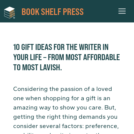
BOOK SHELF PRESS
10 GIFT IDEAS FOR THE WRITER IN
YOUR LIFE – FROM MOST AFFORDABLE
TO MOST LAVISH.
Considering the passion of a loved
one when shopping for a gift is an
amazing way to show you care. But,
getting the right thing demands you
consider several factors: preference,