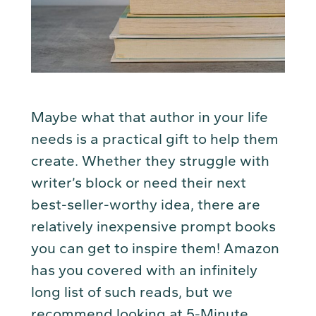
Maybe what that author in your life
needs is a practical gift to help them
create. Whether they struggle with
writer’s block or need their next
best-seller-worthy idea, there are
relatively inexpensive prompt books
you can get to inspire them! Amazon
has you covered with an infinitely
long list of such reads, but we
recommend looking at
5-Minute