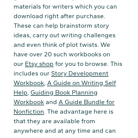
materials for writers which you can
download right after purchase.
These can help brainstorm story
ideas, carry out writing challenges
and even think of plot twists. We
have over 20 such workbooks on
our
Etsy shop
for you to browse. This
includes our
Story Development
Workbook
,
A Guide on Writing Self
Help
,
Guiding Book Planning
Workbook
and
A Guide Bundle for
Nonfiction
. The advantage here is
that they are available from
anywhere and at any time and can