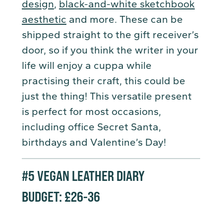
design
,
black-and-white sketchbook
aesthetic
and more. These can be
shipped straight to the gift receiver’s
door, so if you think the writer in your
life will enjoy a cuppa while
practising their craft, this could be
just the thing! This versatile present
is perfect for most occasions,
including office Secret Santa,
birthdays and Valentine’s Day!
#5
VEGAN LEATHER DIARY
BUDGET: £26-36