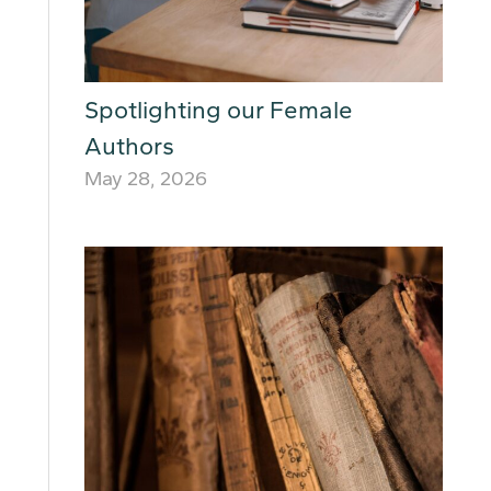
Spotlighting our Female
Authors
May 28, 2026