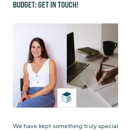
BUDGET: GET IN TOUCH!
We have kept something truly special