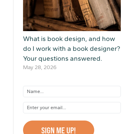
What is book design, and how
do I work with a book designer?
Your questions answered.
May 28, 2026